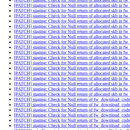
[PATCH] staging: Check for Null return of allocated skb in 
[PATCH] staging: Check for Null return of allocated skb in 
[PATCH] staging: Check for Null return of allocated skb in 
[PATCH] staging: Check for Null return of allocated skb in 
[PATCH] staging: Check for Null return of allocated skb in 
[PATCH] staging: Check for Null return of allocated skb in 
[PATCH] staging: Check for Null return of allocated skb in 
[PATCH] staging: Check for Null return of allocated skb in 
[PATCH] staging: Check for Null return of allocated skb in 
[PATCH] staging: Check for Null return of allocated skb in 
[PATCH] staging: Check for Null return of allocated skb in 
[PATCH] staging: Check for Null return of allocated skb in 
[PATCH] staging: Check for Null return of allocated skb in 
[PATCH] staging: Check for Null return of allocated skb in 
[PATCH] staging: Check for Null return of allocated skb in 
[PATCH] staging: Check for Null return of allocated skb in 
[PATCH] staging: Check for Null return of allocated skb in 
[PATCH] staging: Check for Null return of allocated skb in 
[PATCH] staging: Check for Null return of allocated skb in 
[PATCH] staging: Check for Null return of fw_download_cod
[PATCH] staging: Check for Null return of fw_download_cod
[PATCH] staging: Check for Null return of fw_download_cod
[PATCH] staging: Check for Null return of fw_download_cod
[PATCH] staging: Check for Null return of fw_download_cod
[PATCH] staging: Check for Null return of fw_download_cod