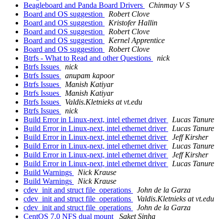
Beagleboard and Panda Board Drivers
Chinmay V S
Board and OS suggestion
Robert Clove
Board and OS suggestion
Kristofer Hallin
Board and OS suggestion
Robert Clove
Board and OS suggestion
Kernel Apprentice
Board and OS suggestion
Robert Clove
Btrfs - What to Read and other Questions
nick
Btrfs Issues
nick
Btrfs Issues
anupam kapoor
Btrfs Issues
Manish Katiyar
Btrfs Issues
Manish Katiyar
Btrfs Issues
Valdis.Kletnieks at vt.edu
Btrfs Issues
nick
Build Error in Linux-next, intel ethernet driver
Lucas Tanure
Build Error in Linux-next, intel ethernet driver
Lucas Tanure
Build Error in Linux-next, intel ethernet driver
Jeff Kirsher
Build Error in Linux-next, intel ethernet driver
Lucas Tanure
Build Error in Linux-next, intel ethernet driver
Jeff Kirsher
Build Error in Linux-next, intel ethernet driver
Lucas Tanure
Build Warnings
Nick Krause
Build Warnings
Nick Krause
cdev_init and struct file_operations
John de la Garza
cdev_init and struct file_operations
Valdis.Kletnieks at vt.edu
cdev_init and struct file_operations
John de la Garza
CentOS 7.0 NFS dual mount
Saket Sinha