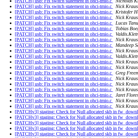
[PATCH] usb: Fix switch statement in ohci-tmio.c
Nicholas K
[PATCH] usb: Fix switch statement in ohci-tmio.c
Nick Kraus
[PATCH] usb: Fix switch statement in ohci-tmio.c
Kristofer H
[PATCH] usb: Fix switch statement in ohci-tmio.c
Nick Kraus
[PATCH] usb: Fix switch statement in ohci-tmio.c
Lucas Tanu
[PATCH] usb: Fix switch statement in ohci-tmio.c
Tobias Boe
[PATCH] usb: Fix switch statement in ohci-tmio.c
Valdis.Kletn
[PATCH] usb: Fix switch statement in ohci-tmio.c
Nick Kraus
[PATCH] usb: Fix switch statement in ohci-tmio.c
Mandeep S
[PATCH] usb: Fix switch statement in ohci-tmio.c
Nick Kraus
[PATCH] usb: Fix switch statement in ohci-tmio.c
Valdis.Kletn
[PATCH] usb: Fix switch statement in ohci-tmio.c
Nick Kraus
[PATCH] usb: Fix switch statement in ohci-tmio.c
Nick Kraus
[PATCH] usb: Fix switch statement in ohci-tmio.c
Greg Free
[PATCH] usb: Fix switch statement in ohci-tmio.c
Nick Kraus
[PATCH] usb: Fix switch statement in ohci-tmio.c
Nick Kraus
[PATCH] usb: Fix switch statement in ohci-tmio.c
Nick Kraus
[PATCH] usb: Fix switch statement in ohci-tmio.c
Jaret Flore
[PATCH] usb: Fix switch statement in ohci-tmio.c
Nick Kraus
[PATCH] usb: Fix switch statement in ohci-tmio.c
Nick Kraus
[PATCHv3] staging: Check for Null allocated skb in fw_dow
[PATCHv3] staging: Check for Null allocated skb in fw_dow
[PATCHv3] staging: Check for Null allocated skb in fw_dow
[PATCHv3] staging: Check for Null allocated skb in fw_dow
[PATCHv3] staging: Check for Null allocated skb in fw_dow