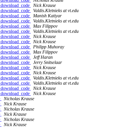
fw_download_code
Nicholas Krause
fw_download_code
Nick Krause
fw_download_code
Valdis.Kletnieks at vt.edu
fw_download_code
Manish Katiyar
fw_download_code
Valdis.Kletnieks at vt.edu
fw_download_code
Max Filippov
fw_download_code
Valdis.Kletnieks at vt.edu
fw_download_code
Nick Krause
fw_download_code
Nick Krause
fw_download_code
Philipp Muhoray
fw_download_code
Max Filippov
fw_download_code
Jeff Haran
fw_download_code
Jerry Snitselaar
fw_download_code
Nick Krause
fw_download_code
Nick Krause
fw_download_code
Valdis.Kletnieks at vt.edu
fw_download_code
Valdis.Kletnieks at vt.edu
fw_download_code
Nick Krause
fw_download_code
Nick Krause
e
Nicholas Krause
e
Nick Krause
e
Nicholas Krause
e
Nick Krause
e
Nicholas Krause
e
Nick Krause