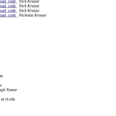
nload_code
Nick Krause
nload_code
Nick Krause
nload_code
Nick Krause
nload_code
Nicholas Krause
hu
e
ingh Tomar
 at vt.edu