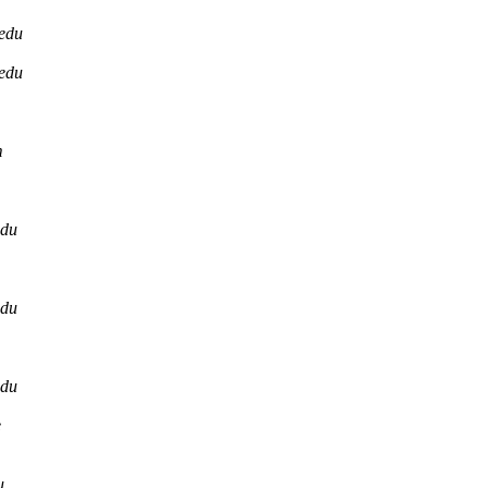
.edu
.edu
m
edu
edu
edu
e
u