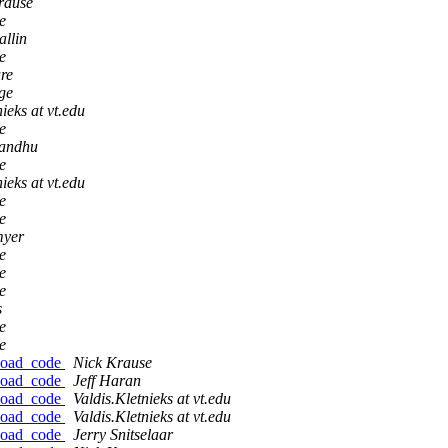
rause
e
allin
e
re
ge
ieks at vt.edu
e
andhu
e
ieks at vt.edu
e
e
myer
e
e
e
s
e
e
nload_code
Nick Krause
nload_code
Jeff Haran
nload_code
Valdis.Kletnieks at vt.edu
nload_code
Valdis.Kletnieks at vt.edu
nload_code
Jerry Snitselaar