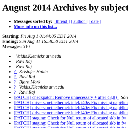
August 2014 Archives by subjec
Messages sorted by:
[ thread ]
[ author ]
[ date ]
More info on this list...
Starting:
Fri Aug 1 01:44:05 EDT 2014
Ending:
Sun Aug 31 16:58:50 EDT 2014
Messages:
510
Valdis.Kletnieks at vt.edu
Ravi Raj
Ravi Raj
?
Kristofer Hallin
?
Ravi Raj
?
Bjørn Mork
?
Valdis.Kletnieks at vt.edu
?
Ravi Raj
[PATCH] checkpatch: Remove unnecessary + after {8,8}
Sör
[PATCH] drivers: net: ethernet: intel: i40e: Fix missing uapi/li
[PATCH] drivers: net: ethernet: intel: i40e: Fix missing uapi/li
[PATCH] drivers: net: ethernet: intel: i40e: Fix missing uapi/li
[PATCH] staging: Check for Null return of allocated skb in 
[PATCH] staging: Check for Null return of allocated skb in 