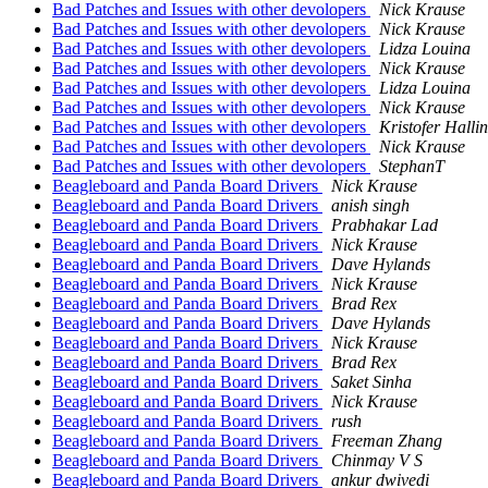
Bad Patches and Issues with other devolopers
Nick Krause
Bad Patches and Issues with other devolopers
Nick Krause
Bad Patches and Issues with other devolopers
Lidza Louina
Bad Patches and Issues with other devolopers
Nick Krause
Bad Patches and Issues with other devolopers
Lidza Louina
Bad Patches and Issues with other devolopers
Nick Krause
Bad Patches and Issues with other devolopers
Kristofer Hallin
Bad Patches and Issues with other devolopers
Nick Krause
Bad Patches and Issues with other devolopers
StephanT
Beagleboard and Panda Board Drivers
Nick Krause
Beagleboard and Panda Board Drivers
anish singh
Beagleboard and Panda Board Drivers
Prabhakar Lad
Beagleboard and Panda Board Drivers
Nick Krause
Beagleboard and Panda Board Drivers
Dave Hylands
Beagleboard and Panda Board Drivers
Nick Krause
Beagleboard and Panda Board Drivers
Brad Rex
Beagleboard and Panda Board Drivers
Dave Hylands
Beagleboard and Panda Board Drivers
Nick Krause
Beagleboard and Panda Board Drivers
Brad Rex
Beagleboard and Panda Board Drivers
Saket Sinha
Beagleboard and Panda Board Drivers
Nick Krause
Beagleboard and Panda Board Drivers
rush
Beagleboard and Panda Board Drivers
Freeman Zhang
Beagleboard and Panda Board Drivers
Chinmay V S
Beagleboard and Panda Board Drivers
ankur dwivedi