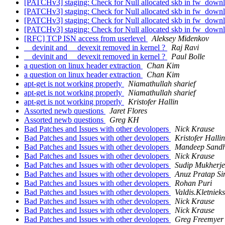
[PATCHv3] staging: Check for Null allocated skb in fw_dow
[PATCHv3] staging: Check for Null allocated skb in fw_dow
[PATCHv3] staging: Check for Null allocated skb in fw_dow
[PATCHv3] staging: Check for Null allocated skb in fw_dow
[RFC] TCP ISN access from userlevel
Aleksey Midenkov
__devinit and __devexit removed in kernel ?
Raj Ravi
__devinit and __devexit removed in kernel ?
Paul Bolle
a question on linux header extraction
Chan Kim
a question on linux header extraction
Chan Kim
apt-get is not working properly
Niamathullah sharief
apt-get is not working properly
Niamathullah sharief
apt-get is not working properly
Kristofer Hallin
Assorted newb questions
Jaret Flores
Assorted newb questions
Greg KH
Bad Patches and Issues with other devolopers
Nick Krause
Bad Patches and Issues with other devolopers
Kristofer Hallin
Bad Patches and Issues with other devolopers
Mandeep Sand
Bad Patches and Issues with other devolopers
Nick Krause
Bad Patches and Issues with other devolopers
Sudip Mukherje
Bad Patches and Issues with other devolopers
Anuz Pratap S
Bad Patches and Issues with other devolopers
Rohan Puri
Bad Patches and Issues with other devolopers
Valdis.Kletnieks
Bad Patches and Issues with other devolopers
Nick Krause
Bad Patches and Issues with other devolopers
Nick Krause
Bad Patches and Issues with other devolopers
Greg Freemyer