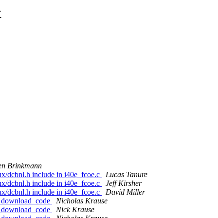
t
en Brinkmann
nux/dcbnl.h include in i40e_fcoe.c
Lucas Tanure
nux/dcbnl.h include in i40e_fcoe.c
Jeff Kirsher
nux/dcbnl.h include in i40e_fcoe.c
David Miller
fw_download_code
Nicholas Krause
fw_download_code
Nick Krause