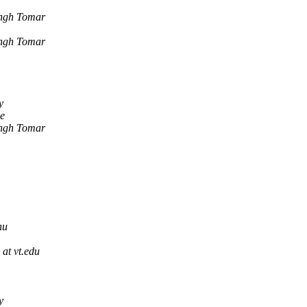
ingh Tomar
ingh Tomar
y
e
ingh Tomar
hu
 at vt.edu
y