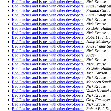
Bad Patches and Issues with other devolopers
Nick Krause
Bad Patches and Issues with other devolopers
Anuz Pratap S
Bad Patches and Issues with other devolopers
Pramod Gurav
Bad Patches and Issues with other devolopers
Anuz Pratap S
Bad Patches and Issues with other devolopers
Nick Krause
Bad Patches and Issues with other devolopers
Nick Krause
Bad Patches and Issues with other devolopers
Kristofer Hallin
Bad Patches and Issues with other devolopers
Nick Krause
Bad Patches and Issues with other devolopers
Robert P. J. Da
Bad Patches and Issues with other devolopers
Sudip Mukherje
Bad Patches and Issues with other devolopers
Anuz Pratap S
Bad Patches and Issues with other devolopers
Nick Krause
Bad Patches and Issues with other devolopers
Andev
Bad Patches and Issues with other devolopers
Nick Krause
Bad Patches and Issues with other devolopers
Nick Krause
Bad Patches and Issues with other devolopers
Kristofer Hallin
Bad Patches and Issues with other devolopers
Josh Carlson
Bad Patches and Issues with other devolopers
Nick Krause
Bad Patches and Issues with other devolopers
Mandeep Sand
Bad Patches and Issues with other devolopers
Nick Krause
Bad Patches and Issues with other devolopers
Valdis.Kletnieks
Bad Patches and Issues with other devolopers
Nick Krause
Bad Patches and Issues with other devolopers
Greg Freemyer
Bad Patches and Issues with other devolopers
Nick Krause
Bad Patches and Issues with other devolopers
Robert P. J. Da