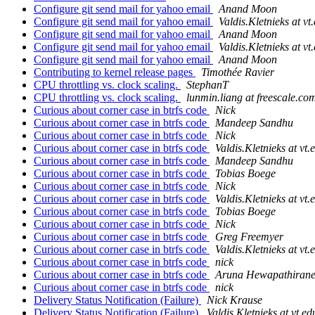
Configure git send mail for yahoo email
Anand Moon
Configure git send mail for yahoo email
Valdis.Kletnieks at vt
Configure git send mail for yahoo email
Anand Moon
Configure git send mail for yahoo email
Valdis.Kletnieks at vt
Configure git send mail for yahoo email
Anand Moon
Contributing to kernel release pages
Timothée Ravier
CPU throttling vs. clock scaling.
StephanT
CPU throttling vs. clock scaling.
lunmin.liang at freescale.co
Curious about corner case in btrfs code
Nick
Curious about corner case in btrfs code
Mandeep Sandhu
Curious about corner case in btrfs code
Nick
Curious about corner case in btrfs code
Valdis.Kletnieks at vt.
Curious about corner case in btrfs code
Mandeep Sandhu
Curious about corner case in btrfs code
Tobias Boege
Curious about corner case in btrfs code
Nick
Curious about corner case in btrfs code
Valdis.Kletnieks at vt.
Curious about corner case in btrfs code
Tobias Boege
Curious about corner case in btrfs code
Nick
Curious about corner case in btrfs code
Greg Freemyer
Curious about corner case in btrfs code
Valdis.Kletnieks at vt.
Curious about corner case in btrfs code
nick
Curious about corner case in btrfs code
Aruna Hewapathiran
Curious about corner case in btrfs code
nick
Delivery Status Notification (Failure)
Nick Krause
Delivery Status Notification (Failure)
Valdis.Kletnieks at vt.ed