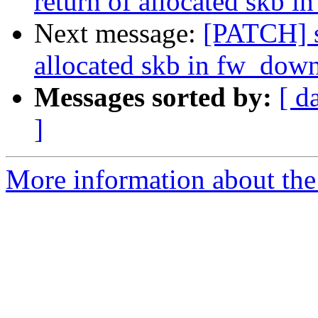
return of allocated skb 
Next message:
[PATCH] s
allocated skb in fw_dow
Messages sorted by:
[ d
]
More information about the