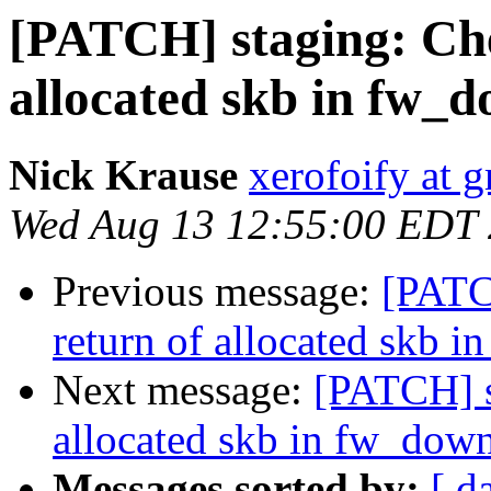
[PATCH] staging: Che
allocated skb in fw_
Nick Krause
xerofoify at 
Wed Aug 13 12:55:00 EDT
Previous message:
[PATC
return of allocated skb 
Next message:
[PATCH] s
allocated skb in fw_dow
Messages sorted by:
[ d