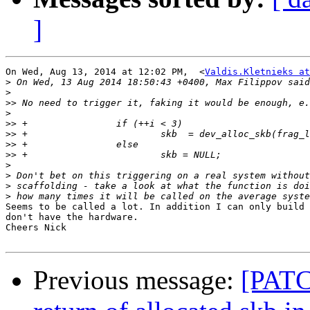
]
On Wed, Aug 13, 2014 at 12:02 PM,  <
Valdis.Kletnieks at
>
>
>>
>
>>
>>
>>
>>
>
>
>
>
Seems to be called a lot. In addition I can only build 
don't have the hardware.

Cheers Nick

Previous message:
[PATC