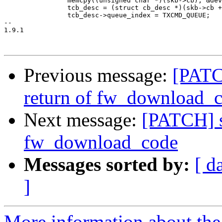
 		memcpy((unsigned char *)(skb->cb), &dev, sizeof(dev));

 		tcb_desc = (struct cb_desc *)(skb->cb + MAX_DEV_ADDR_SIZE);

 		tcb_desc->queue_index = TXCMD_QUEUE;

-- 

1.9.1

Previous message:
[PATC
return of fw_download_
Next message:
[PATCH] s
fw_download_code
Messages sorted by:
[ d
]
More information about the