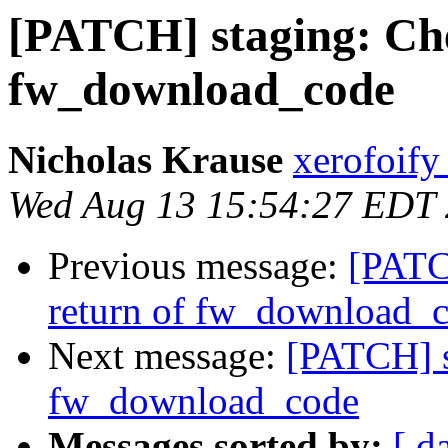
[PATCH] staging: Che
fw_download_code
Nicholas Krause
xerofoify
Wed Aug 13 15:54:27 EDT
Previous message:
[PATC
return of fw_download_
Next message:
[PATCH] s
fw_download_code
Messages sorted by:
[ d