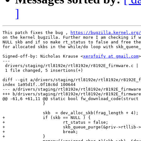
]
This patch fixes the bug , 
https://bugzilla.kernel.org/
on the kernel bugzilla. Further more I am checking if w
NULL skb and if so make rt_status to false and free the
for allocated skbs in the while/do loop with skb_quene_
Signed-off-by: Nicholas Krause <
xerofoify at gmail.com
>

---

 drivers/staging/rtl8192e/rtl8192e/r8192E_firmware.c | 
 1 file changed, 5 insertions(+)

diff --git a/drivers/staging/rtl8192e/rtl8192e/r8192E_f
index 1a95d1f..0f18c6d 100644

--- a/drivers/staging/rtl8192e/rtl8192e/r8192E_firmware
+++ b/drivers/staging/rtl8192e/rtl8192e/r8192E_firmware
@@ -61,6 +61,11 @@ static bool fw_download_code(struct 
 		}

 		skb  = dev_alloc_skb(frag_length + 4);

+		if (skb == NULL ) {

+			rt_status = false;

+			skb_queue_purge(&priv->rtllib->skb_waitQ[TXCMD_QUEUE]);

+			break;

+		}
