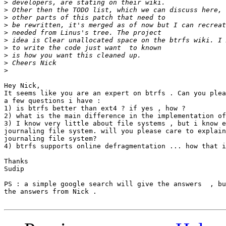
>
>
>
>
>
>
>
>
>
>
Hey Nick,

It seems like you are an expert on btrfs . Can you plea
a few questions i have :

1) is btrfs better than ext4 ? if yes , how ?

2) what is the main difference in the implementation of
3) I know very little about file systems , but i know e
journaling file system. will you please care to explain
journaling file system?

4) btrfs supports online defragmentation ... how that i
Thanks

Sudip

PS : a simple google search will give the answers  , bu
the answers from Nick .
