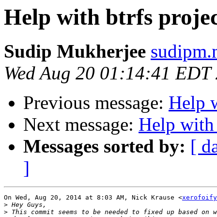
Help with btrfs proje
Sudip Mukherjee
sudipm.
Wed Aug 20 01:14:41 EDT
Previous message:
Help w
Next message:
Help with 
Messages sorted by:
[ d
]
On Wed, Aug 20, 2014 at 8:03 AM, Nick Krause <
xerofoify
>
>