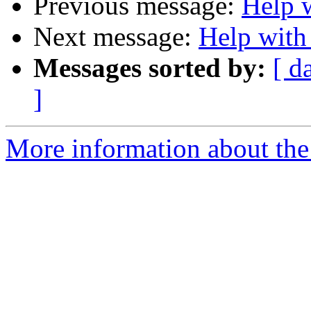
Previous message:
Help w
Next message:
Help with 
Messages sorted by:
[ d
]
More information about the