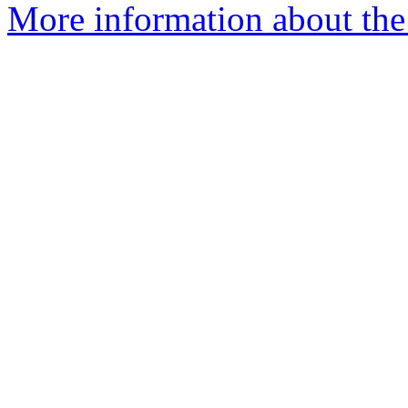
More information about the