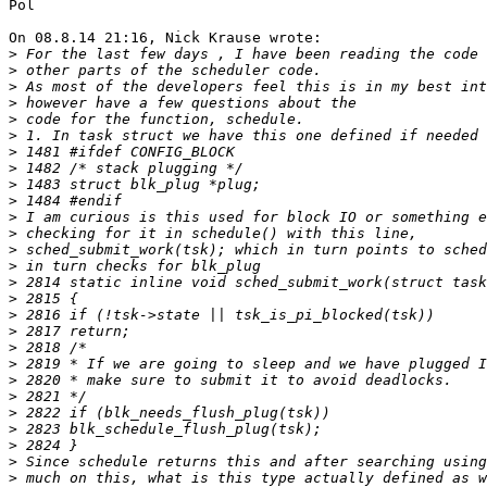
Pol

On 08.8.14 21:16, Nick Krause wrote:

>
>
>
>
>
>
>
>
>
>
>
>
>
>
>
>
>
>
>
>
>
>
>
>
>
>
>