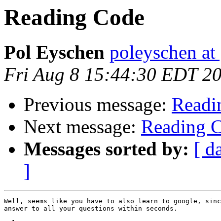
Reading Code
Pol Eyschen
poleyschen at
Fri Aug 8 15:44:30 EDT 2
Previous message:
Readi
Next message:
Reading 
Messages sorted by:
[ d
]
Well, seems like you have to also learn to google, sinc
answer to all your questions within seconds.
