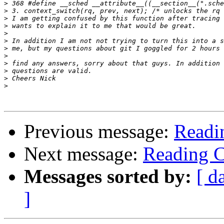
>
>
>
>
>
>
>
>
>
>
>
>
Previous message:
Readi
Next message:
Reading 
Messages sorted by:
[ d
]