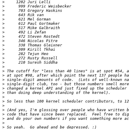
>
>
>
>
>
>
>
>
>
>
>
>
>
>
>
>
>
>
>
>
>
>
>
>
>
>
>
>
>
>