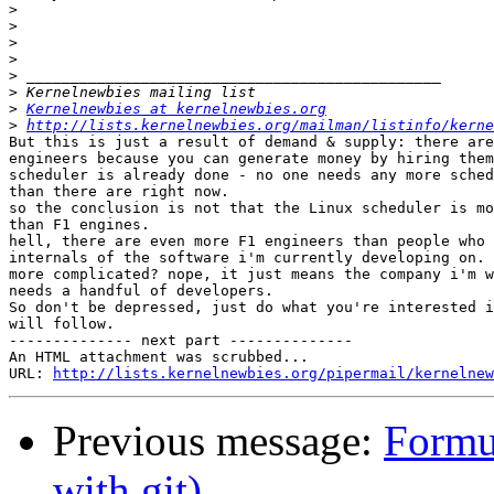
>
>
>
>
>
>
>
Kernelnewbies at kernelnewbies.org
>
http://lists.kernelnewbies.org/mailman/listinfo/kerne
But this is just a result of demand & supply: there are
engineers because you can generate money by hiring them
scheduler is already done - no one needs any more sched
than there are right now.

so the conclusion is not that the Linux scheduler is mo
than F1 engines.

hell, there are even more F1 engineers than people who 
internals of the software i'm currently developing on. 
more complicated? nope, it just means the company i'm w
needs a handful of developers.

So don't be depressed, just do what you're interested i
will follow.

-------------- next part --------------

An HTML attachment was scrubbed...

URL: 
http://lists.kernelnewbies.org/pipermail/kernelnew
Previous message:
Formu
with git)