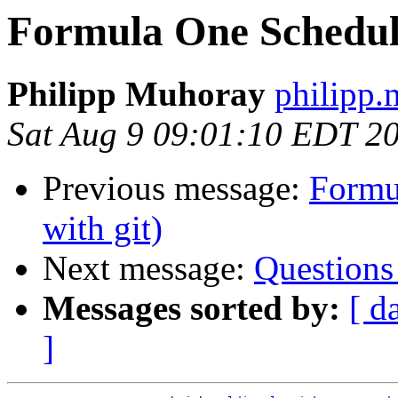
Formula One Schedule
Philipp Muhoray
philipp.
Sat Aug 9 09:01:10 EDT 2
Previous message:
Formu
with git)
Next message:
Questions
Messages sorted by:
[ d
]