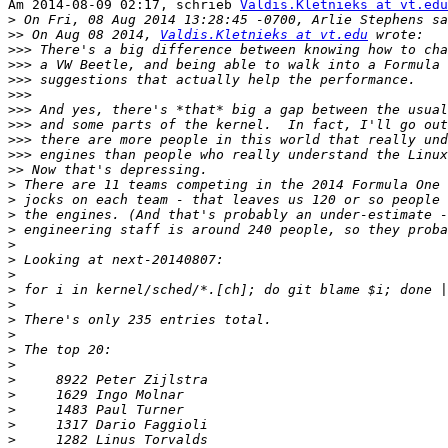
Am 2014-08-09 02:17, schrieb 
Valdis.Kletnieks at vt.edu
>
>>
 On Aug 08 2014, 
Valdis.Kletnieks at vt.edu
>>>
>>>
>>>
>>>
>>>
>>>
>>>
>>>
>>
>
>
>
>
>
>
>
>
>
>
>
>
>
>
>
>
>
>