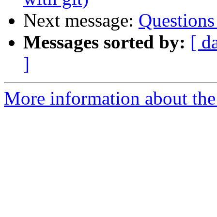
Next message:
Questions
Messages sorted by:
[ d
]
More information about the