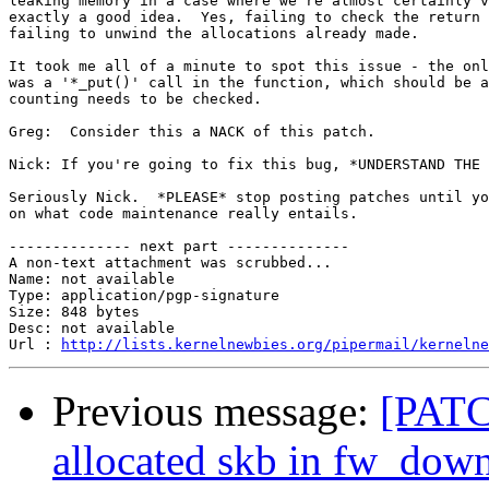
leaking memory in a case where we're almost certainly v
exactly a good idea.  Yes, failing to check the return 
failing to unwind the allocations already made.

It took me all of a minute to spot this issue - the onl
was a '*_put()' call in the function, which should be a
counting needs to be checked.

Greg:  Consider this a NACK of this patch.

Nick: If you're going to fix this bug, *UNDERSTAND THE 
Seriously Nick.  *PLEASE* stop posting patches until yo
on what code maintenance really entails.

-------------- next part --------------

A non-text attachment was scrubbed...

Name: not available

Type: application/pgp-signature

Size: 848 bytes

Desc: not available

Url : 
http://lists.kernelnewbies.org/pipermail/kernelne
Previous message:
[PATC
allocated skb in fw_dow