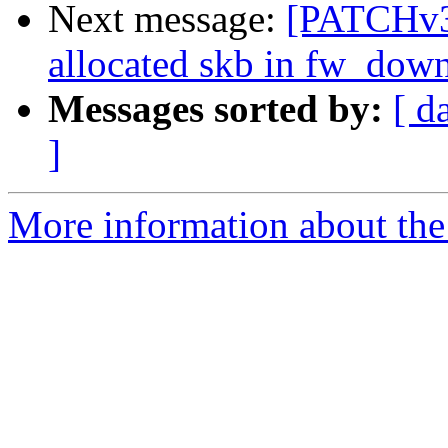
Next message:
[PATCHv3]
allocated skb in fw_dow
Messages sorted by:
[ d
]
More information about the