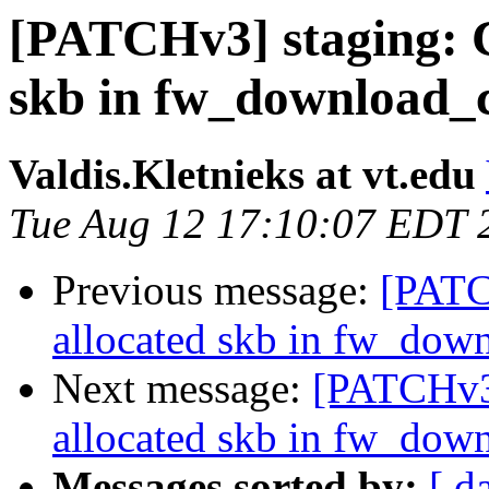
[PATCHv3] staging: C
skb in fw_download_
Valdis.Kletnieks at vt.edu
Tue Aug 12 17:10:07 EDT 
Previous message:
[PATC
allocated skb in fw_dow
Next message:
[PATCHv3]
allocated skb in fw_dow
Messages sorted by:
[ d