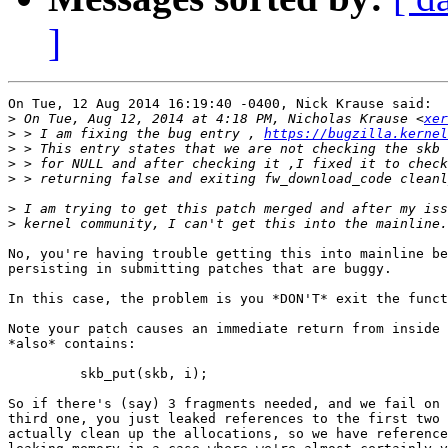
]
On Tue, 12 Aug 2014 16:19:40 -0400, Nick Krause said:

>
 On Tue, Aug 12, 2014 at 4:18 PM, Nicholas Krause <
xer
>
 > I am fixing the bug entry , 
https://bugzilla.kernel
>
>
>
>
>
No, you're having trouble getting this into mainline be
persisting in submitting patches that are buggy.

In this case, the problem is you *DON'T* exit the funct
Note your patch causes an immediate return from inside 
*also* contains:

	 skb_put(skb, i);

So if there's (say) 3 fragments needed, and we fail on 
third one, you just leaked references to the first two 
actually clean up the allocations, so we have reference