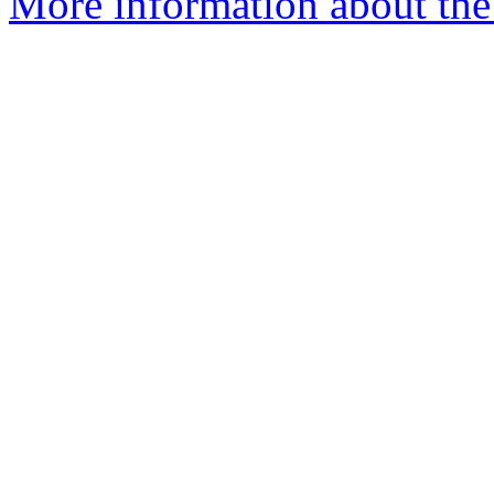
More information about the