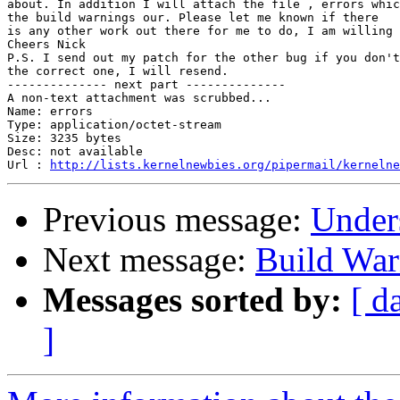
about. In addition I will attach the file , errors whic
the build warnings our. Please let me known if there

is any other work out there for me to do, I am willing 
Cheers Nick

P.S. I send out my patch for the other bug if you don't
the correct one, I will resend.

-------------- next part --------------

A non-text attachment was scrubbed...

Name: errors

Type: application/octet-stream

Size: 3235 bytes

Desc: not available

Url : 
http://lists.kernelnewbies.org/pipermail/kernelne
Previous message:
Unders
Next message:
Build War
Messages sorted by:
[ d
]