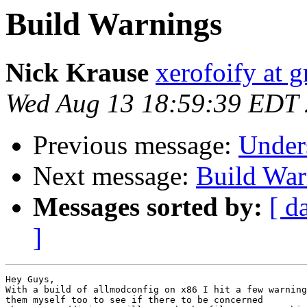
Build Warnings
Nick Krause
xerofoify at 
Wed Aug 13 18:59:39 EDT
Previous message:
Unders
Next message:
Build War
Messages sorted by:
[ d
]
Hey Guys,

With a build of allmodconfig on x86 I hit a few warning
them myself too to see if there to be concerned
