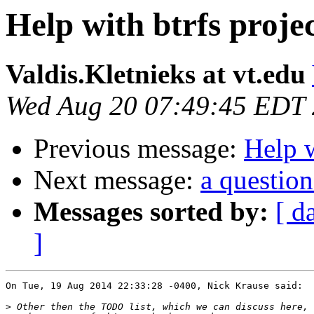
Help with btrfs proje
Valdis.Kletnieks at vt.edu
Wed Aug 20 07:49:45 EDT
Previous message:
Help w
Next message:
a question
Messages sorted by:
[ d
]
On Tue, 19 Aug 2014 22:33:28 -0400, Nick Krause said:

>