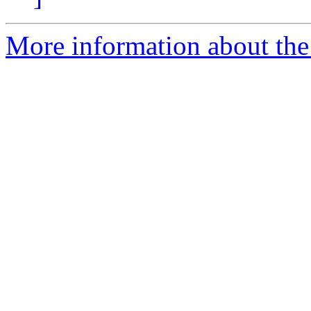
More information about the