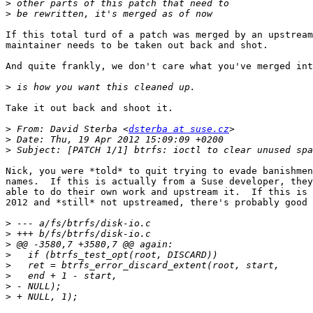
>
>
If this total turd of a patch was merged by an upstream
maintainer needs to be taken out back and shot.

And quite frankly, we don't care what you've merged int
>
Take it out back and shoot it.

>
 From: David Sterba <
dsterba at suse.cz
>
>
Nick, you were *told* to quit trying to evade banishmen
names.  If this is actually from a Suse developer, they
able to do their own work and upstream it.  If this is 
2012 and *still* not upstreamed, there's probably good 
>
>
>
>
>
>
>
>