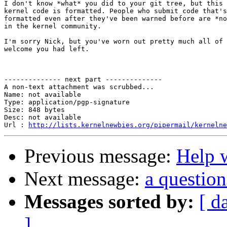
I don't know *what* you did to your git tree, but this 
kernel code is formatted. People who submit code that's
formatted even after they've been warned before are *no
in the kernel community.

I'm sorry Nick, but you've worn out pretty much all of 
welcome you had left.

-------------- next part --------------

A non-text attachment was scrubbed...

Name: not available

Type: application/pgp-signature

Size: 848 bytes

Desc: not available

Url : 
http://lists.kernelnewbies.org/pipermail/kernelne
Previous message:
Help w
Next message:
a question
Messages sorted by:
[ d
]