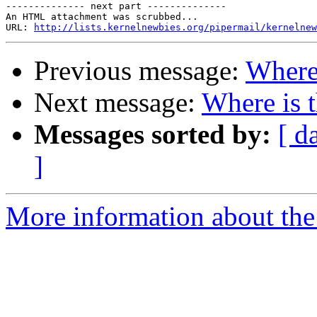
-------------- next part --------------

An HTML attachment was scrubbed...

URL: 
http://lists.kernelnewbies.org/pipermail/kernelnew
Previous message:
Where 
Next message:
Where is 
Messages sorted by:
[ d
]
More information about the