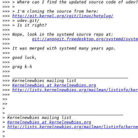
>>>
>>>
>>>
>>>
http://git.kernel.org/cgit/linux/hotplug/
>>>
>>>
>>>
>>>
>>>
git://anongit.freedesktop.org/systemd/syste
>>>
>>>
>>>
>>>
>>>
>>>
>>>
>>>
>>>
>>>
Kernelnewbies at kernelnewbies.org
>>>
http://lists.kernelnewbies.org/mailman/listinfo/ker
>>>
>>
>>
>
>
>
>
Kernelnewbies at kernelnewbies.org
>
http://lists.kernelnewbies.org/mailman/listinfo/kerne
>
>