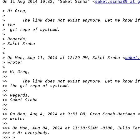

On 11 Aug 2014 10:32, "Saket Sinha" <
saket.sinha89 at g
>
>
>
>
>
>
>
>
>
>
>
 On Mon, Aug 11, 2014 at 12:29 PM, Saket Sinha <
saket.
>
>
>>
>>
>>
>>
>>
>>
>>
>>
>>
>>
 On Mon, Aug 4, 2014 at 9:33 PM, Greg Kroah-Hartman <
>>
>>
>>>
>>>
>>>