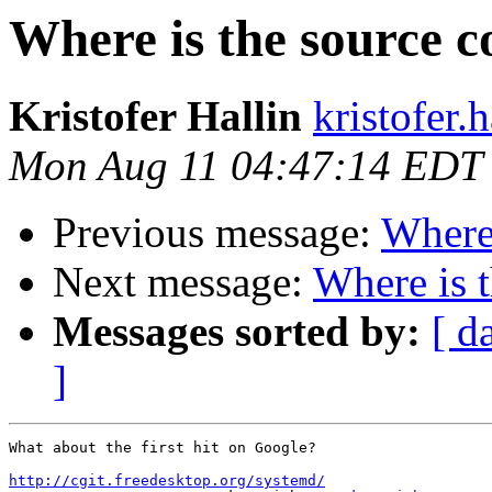
Where is the source c
Kristofer Hallin
kristofer.
Mon Aug 11 04:47:14 EDT
Previous message:
Where 
Next message:
Where is 
Messages sorted by:
[ d
]
What about the first hit on Google?

http://cgit.freedesktop.org/systemd/