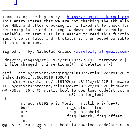
I am fixing the bug entry , 
https://bugzilla.kernel.org
This entry states that we are not checking the skb allo
for NULL and after checking it ,I fixed it to check for
returning false and exiting fw_download_code cleanly. I
variable, rt_status as it's easier to read this functio
just true or false and rt status is a unneeded variable
of this function.

Signed-off-by: Nicholas Krause <
xerofoify at gmail.com
>

---

 drivers/staging/rtl8192e/rtl8192e/r8192E_firmware.c | 
 1 file changed, 3 insertions(+), 2 deletions(-)

diff --git a/drivers/staging/rtl8192e/rtl8192e/r8192E_f
index 1a95d1f..66d83f8 100644

--- a/drivers/staging/rtl8192e/rtl8192e/r8192E_firmware
+++ b/drivers/staging/rtl8192e/rtl8192e/r8192E_firmware
@@ -36,7 +36,6 @@ static bool fw_download_code(struct n
 			     u32 buffer_len)

 {

 	struct r8192_priv *priv = rtllib_priv(dev);

-	bool		    rt_status = true;

 	u16		    frag_threshold;

 	u16		    frag_length, frag_offset = 0;

 	int		    i;

@@ -61,6 +60,8 @@ static bool fw_download_code(struct n