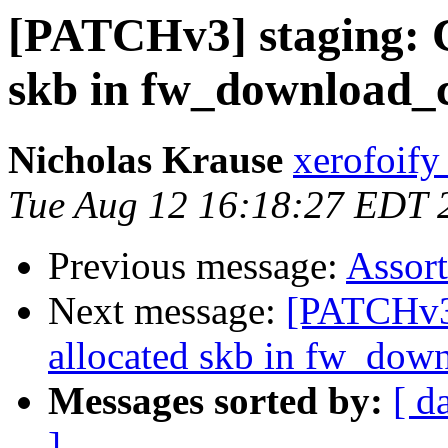
[PATCHv3] staging: C
skb in fw_download_
Nicholas Krause
xerofoify
Tue Aug 12 16:18:27 EDT 
Previous message:
Assor
Next message:
[PATCHv3]
allocated skb in fw_dow
Messages sorted by:
[ d
]