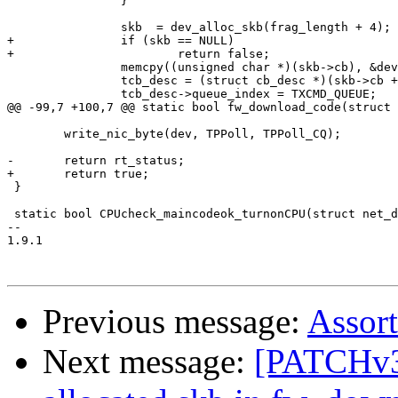
 		}

 		skb  = dev_alloc_skb(frag_length + 4);

+		if (skb == NULL)

+			return false;

 		memcpy((unsigned char *)(skb->cb), &dev, sizeof(dev));

 		tcb_desc = (struct cb_desc *)(skb->cb + MAX_DEV_ADDR_SIZE);

 		tcb_desc->queue_index = TXCMD_QUEUE;

@@ -99,7 +100,7 @@ static bool fw_download_code(struct 
 	write_nic_byte(dev, TPPoll, TPPoll_CQ);

-	return rt_status;

+	return true;

 }

 static bool CPUcheck_maincodeok_turnonCPU(struct net_d
-- 

1.9.1

Previous message:
Assor
Next message:
[PATCHv3]