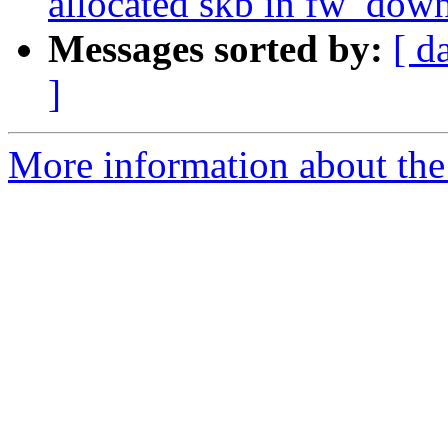
allocated skb in fw_dow
Messages sorted by:
[ d
]
More information about the