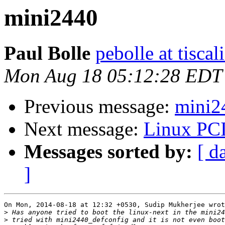
mini2440
Paul Bolle
pebolle at tiscali
Mon Aug 18 05:12:28 EDT
Previous message:
mini2
Next message:
Linux PCI
Messages sorted by:
[ d
]
On Mon, 2014-08-18 at 12:32 +0530, Sudip Mukherjee wrot
>
>