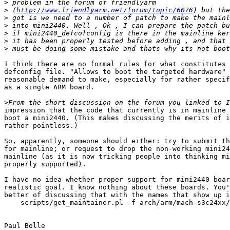
>
>
 (
http://www.friendlyarm.net/forum/topic/6076
>
>
>
>
>
I think there are no formal rules for what constitutes 
defconfig file. "Allows to boot the targeted hardware" 
reasonable demand to make, especially for rather specif
as a single ARM board.

>
impression that the code that currently is in mainline 
boot a mini2440. (This makes discussing the merits of i
rather pointless.)

So, apparently, someone should either: try to submit th
for mainline; or request to drop the non-working mini24
mainline (as it is now tricking people into thinking mi
properly supported).

I have no idea whether proper support for mini2440 boar
realistic goal. I know nothing about these boards. You'
better of discussing that with the names that show up i
    scripts/get_maintainer.pl -f arch/arm/mach-s3c24xx/
Paul Bolle
