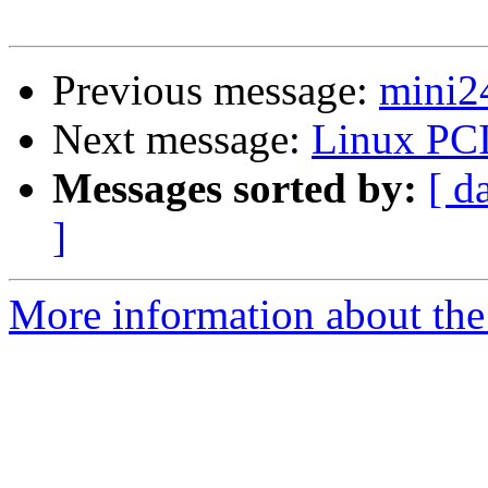
Previous message:
mini2
Next message:
Linux PCI
Messages sorted by:
[ d
]
More information about the