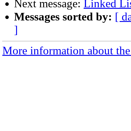
Next message:
Linked Li
Messages sorted by:
[ d
]
More information about the