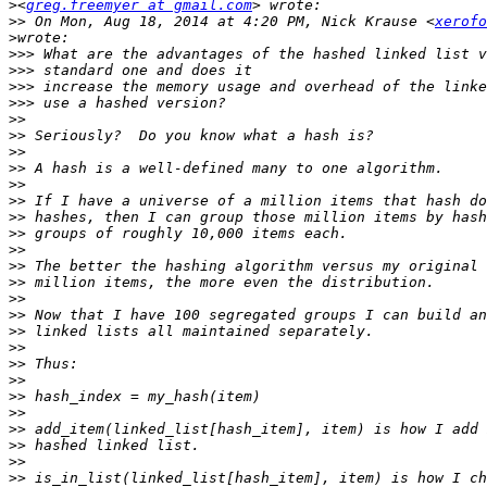
>
<
greg.freemyer at gmail.com
>>
 On Mon, Aug 18, 2014 at 4:20 PM, Nick Krause <
xerofo
>
>>>
>>>
>>>
>>>
>>
>>
>>
>>
>>
>>
>>
>>
>>
>>
>>
>>
>>
>>
>>
>>
>>
>>
>>
>>
>>
>>
>>