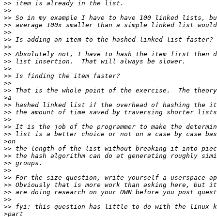
>>
>>
>>
>>
>>
>>
>>
>>
>>
>>
>>
>>
>>
>
>>
>>
>>
>>
>>
>
>>
>>
>>
>>
>>
>>
>>
>>
>>
>