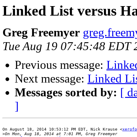
Linked List versus Ha
Greg Freemyer
greg.freem
Tue Aug 19 07:45:48 EDT 
Previous message:
Linked
Next message:
Linked Li
Messages sorted by:
[ d
]
On August 18, 2014 10:53:12 PM EDT, Nick Krause <
xerofo
>