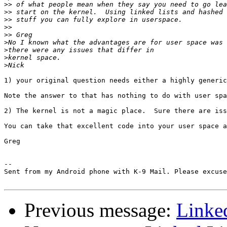
>>
>>
>>
>>
>>
>
>
>
>
1) your original question needs either a highly generic
Note the answer to that has nothing to do with user spa
2) The kernel is not a magic place.  Sure there are iss
You can take that excellent code into your user space a
Greg

-- 

Sent from my Android phone with K-9 Mail. Please excuse
Previous message:
Linked