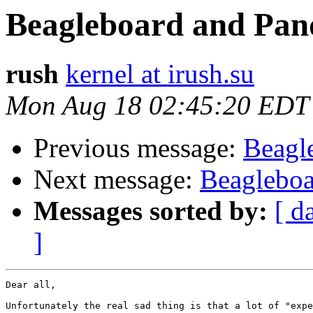
Beagleboard and Pan
rush
kernel at irush.su
Mon Aug 18 02:45:20 EDT
Previous message:
Beagl
Next message:
Beagleboa
Messages sorted by:
[ d
]
Dear all,

Unfortunately the real sad thing is that a lot of "expe