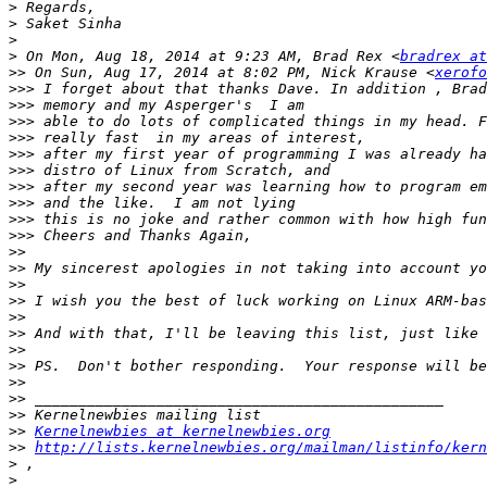
>
>
>
>
 On Mon, Aug 18, 2014 at 9:23 AM, Brad Rex <
bradrex at
>>
 On Sun, Aug 17, 2014 at 8:02 PM, Nick Krause <
xerofo
>>>
>>>
>>>
>>>
>>>
>>>
>>>
>>>
>>>
>>>
>>
>>
>>
>>
>>
>>
>>
>>
>>
>>
>>
>>
Kernelnewbies at kernelnewbies.org
>>
http://lists.kernelnewbies.org/mailman/listinfo/kern
>
>