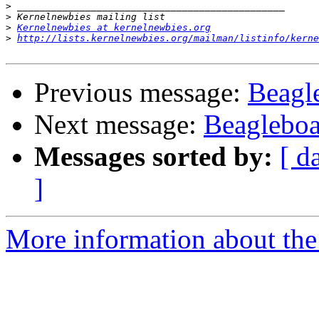
>
>
>
Kernelnewbies at kernelnewbies.org
>
http://lists.kernelnewbies.org/mailman/listinfo/kerne
Previous message:
Beagl
Next message:
Beagleboa
Messages sorted by:
[ d
]
More information about the