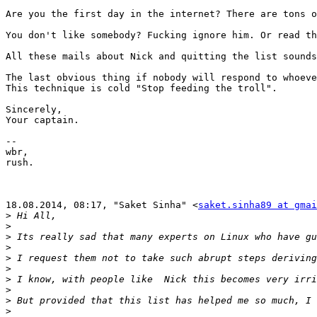
Are you the first day in the internet? There are tons o
You don't like somebody? Fucking ignore him. Or read th
All these mails about Nick and quitting the list sounds
The last obvious thing if nobody will respond to whoeve
This technique is cold "Stop feeding the troll".

Sincerely,

Your captain.

-- 

wbr,

rush.

18.08.2014, 08:17, "Saket Sinha" <
saket.sinha89 at gmai
>
>
>
>
>
>
>
>
>
>