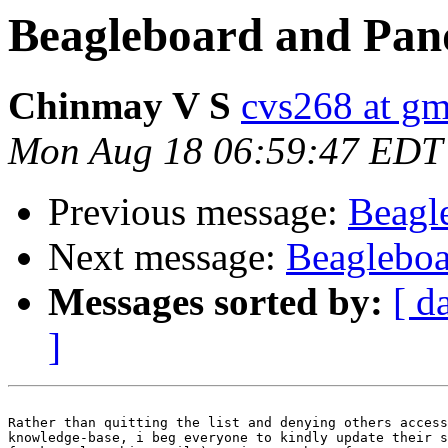
Beagleboard and Pan
Chinmay V S
cvs268 at gm
Mon Aug 18 06:59:47 EDT
Previous message:
Beagl
Next message:
Beagleboa
Messages sorted by:
[ d
]
Rather than quitting the list and denying others access
knowledge-base, i beg everyone to kindly update their s