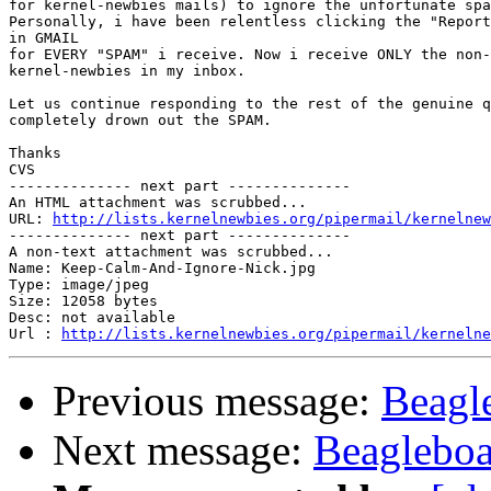
for kernel-newbies mails) to ignore the unfortunate spa
Personally, i have been relentless clicking the "Report
​in GMAIL ​

for EVERY "SPAM" i receive. Now i receive ONLY the non-
kernel-newbies in my inbox.

Let us continue responding to the rest of the genuine q
completely drown out the SPAM.

Thanks

CVS

-------------- next part --------------

An HTML attachment was scrubbed...

URL: 
http://lists.kernelnewbies.org/pipermail/kernelnew
-------------- next part --------------

A non-text attachment was scrubbed...

Name: Keep-Calm-And-Ignore-Nick.jpg

Type: image/jpeg

Size: 12058 bytes

Desc: not available

Url : 
http://lists.kernelnewbies.org/pipermail/kernelne
Previous message:
Beagl
Next message:
Beagleboa