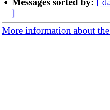
Messages sorted by:
[ d
]
More information about the