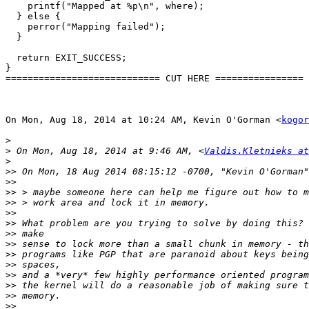
    printf("Mapped at %p\n", where);

  } else {

    perror("Mapping failed");

  }

  return EXIT_SUCCESS;

}

============================ CUT HERE ================

On Mon, Aug 18, 2014 at 10:24 AM, Kevin O'Gorman <
kogor
>
>
 On Mon, Aug 18, 2014 at 9:46 AM, <
Valdis.Kletnieks at
>
>>
>>
>>
>>
>>
>>
>>
>>
>>
>>
>>
>>
>>
>>