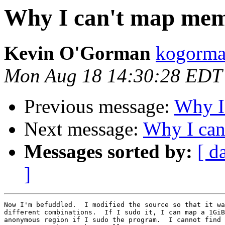
Why I can't map me
Kevin O'Gorman
kogorma
Mon Aug 18 14:30:28 EDT
Previous message:
Why I
Next message:
Why I ca
Messages sorted by:
[ d
]
Now I'm befuddled.  I modified the source so that it wa
different combinations.  If I sudo it, I can map a 1GiB
anonymous region if I sudo the program.  I cannot find 