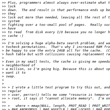
>>
>>
>>
>>
>>
>>
>>
>>
>>
>>
>>
>>
>
>
>
>
>
>
>
>
>
>
>
>>
>>
>>
>>
>>
>>
>>