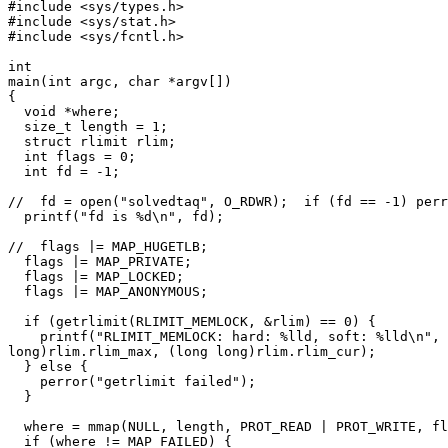
#include <sys/types.h>

#include <sys/stat.h>

#include <sys/fcntl.h>

int

main(int argc, char *argv[])

{

  void *where;

  size_t length = 1;

  struct rlimit rlim;

  int flags = 0;

  int fd = -1;

//  fd = open("solvedtaq", O_RDWR);  if (fd == -1) perr
  printf("fd is %d\n", fd);

//  flags |= MAP_HUGETLB;

  flags |= MAP_PRIVATE;

  flags |= MAP_LOCKED;

  flags |= MAP_ANONYMOUS;

  if (getrlimit(RLIMIT_MEMLOCK, &rlim) == 0) {

    printf("RLIMIT_MEMLOCK: hard: %lld, soft: %lld\n", 
long)rlim.rlim_max, (long long)rlim.rlim_cur);

  } else {

    perror("getrlimit failed");

  }

  where = mmap(NULL, length, PROT_READ | PROT_WRITE, fl
  if (where != MAP_FAILED) {
