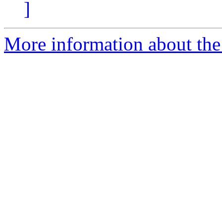
]
More information about the