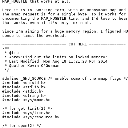
MAP_HUGETLB that works at all.

Here it is in  working form, with an anonymous map and 
The mmap request is for a single byte, so it works for 
uncommenting the MAP_HUGETLB line, and I'd love to hear
that works, even if it's only for root.

Since I'm aiming for a huge memory region, I figured HU
sense to limit the overhead.

============================ CUT HERE ================

/**

 * @file

 * <pre>"Find out the limits on locked memory"

 * Last Modified: Mon Aug 18 11:21:23 PDT 2014

 * @author Kevin O'Gorman

 */

#define _GNU_SOURCE /* enable some of the mmap flags */

#include <unistd.h>

#include <stdlib.h>

#include <stdio.h>

#include <string.h>

#include <sys/mman.h>

/* for getrlimit(2) */

#include <sys/time.h>

#include <sys/resource.h>

/* for open(2) */
