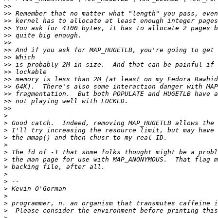
>>
>>
>>
>>
>>
>>
>>
>>
>>
>>
>>
>>
>>
>>
>>
>
>
>
>
>
>
>
>
>
>
>
>
>
>
>