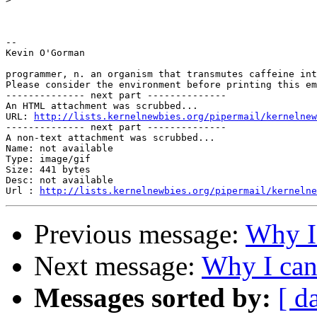
-- 

Kevin O'Gorman

programmer, n. an organism that transmutes caffeine int
Please consider the environment before printing this em
-------------- next part --------------

An HTML attachment was scrubbed...

URL: 
http://lists.kernelnewbies.org/pipermail/kernelnew
-------------- next part --------------

A non-text attachment was scrubbed...

Name: not available

Type: image/gif

Size: 441 bytes

Desc: not available

Url : 
http://lists.kernelnewbies.org/pipermail/kernelne
Previous message:
Why I
Next message:
Why I ca
Messages sorted by:
[ d