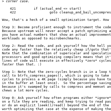
>
    421         if (actual_end <= start)

    422                 goto cleanup_and_bail_uncompres
Wow, that's a heck of a small optimization target. How 
Step 3: Become proficient enough to instrument the code
Because upstream will never accept a patch optimizing a
you have actual numbers that show an actual improvement
workloads as opposed to microbenchmarks.

Step 2: Read the code, and ask yourself how the hell yo
code any faster than the relatively cheap if/goto that'
Note that the combination of superscalar and speculativ
processors and good optimizing compilers means that it'
lines of code will execute in effectively *zero* cycles
faster than that. :)

Step 1: Note that the zero-cycles branch is in a loop t
call to btrfs_compress_pages(), which is going to take 
cycles to process a 4K page (simply because you have to
in the buffer at least once).  So the percentage saving
because it's swamped by calls to compress and memset an
chews a lot more cycles.

Step 0: Ask yourself how often programs either *ignore*
on a file they are reading, and keep trying to read pas
or do an explicit lseek()/read() beyond the end of the 
worth optimizing that case at the expense of making the