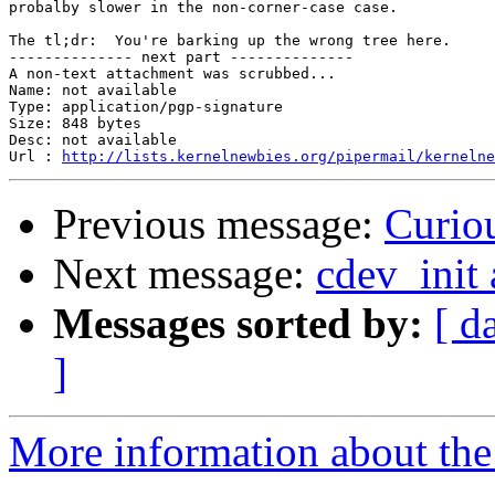
probalby slower in the non-corner-case case.

The tl;dr:  You're barking up the wrong tree here.

-------------- next part --------------

A non-text attachment was scrubbed...

Name: not available

Type: application/pgp-signature

Size: 848 bytes

Desc: not available

Url : 
http://lists.kernelnewbies.org/pipermail/kernelne
Previous message:
Curiou
Next message:
cdev_init 
Messages sorted by:
[ d
]
More information about the