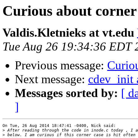
Curious about corner 
Valdis.Kletnieks at vt.edu
Tue Aug 26 19:34:36 EDT 
Previous message:
Curiou
Next message:
cdev_init 
Messages sorted by:
[ d
]
On Tue, 26 Aug 2014 18:47:41 -0400, Nick said:

>
>