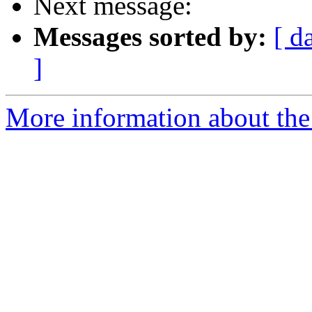
Next message:
Messages sorted by:
[ d
]
More information about the