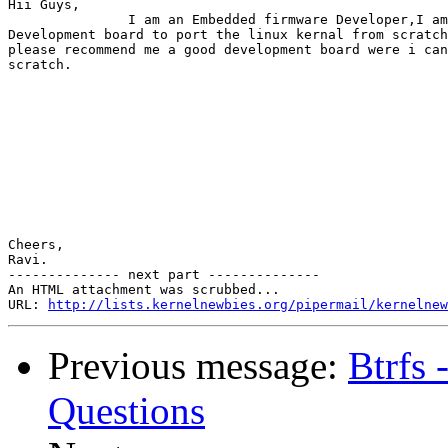
Hii Guys,

               I am an Embedded firmware Developer,I am
Development board to port the linux kernal from scratch
please recommend me a good development board were i can
scratch.

Cheers,

Ravi.

-------------- next part --------------

An HTML attachment was scrubbed...

URL: 
http://lists.kernelnewbies.org/pipermail/kernelnew
Previous message:
Btrfs 
Questions