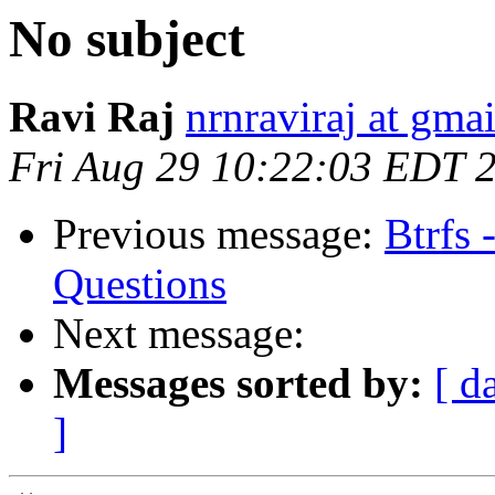
No subject
Ravi Raj
nrnraviraj at gma
Fri Aug 29 10:22:03 EDT 
Previous message:
Btrfs 
Questions
Next message:
Messages sorted by:
[ d
]