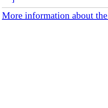
More information about the