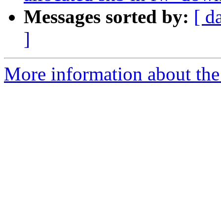
Messages sorted by:
[ d
]
More information about the