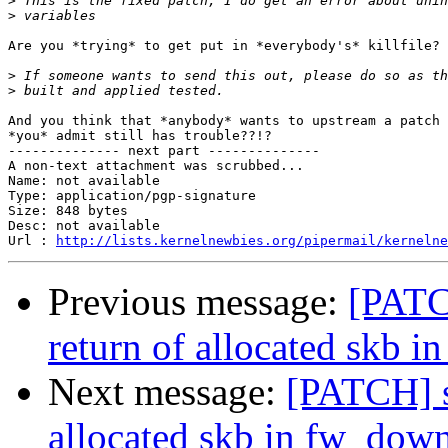
>
>
Are you *trying* to get put in *everybody's* killfile?

>
>
And you think that *anybody* wants to upstream a patch 
*you* admit still has trouble??!?

-------------- next part --------------

A non-text attachment was scrubbed...

Name: not available

Type: application/pgp-signature

Size: 848 bytes

Desc: not available

Url : 
http://lists.kernelnewbies.org/pipermail/kernelne
Previous message:
[PATC
return of allocated skb 
Next message:
[PATCH] s
allocated skb in fw_dow