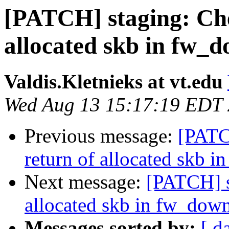
[PATCH] staging: Che
allocated skb in fw_
Valdis.Kletnieks at vt.edu
Wed Aug 13 15:17:19 EDT
Previous message:
[PATC
return of allocated skb 
Next message:
[PATCH] s
allocated skb in fw_dow
Messages sorted by:
[ d