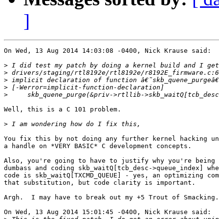
]
On Wed, 13 Aug 2014 14:03:08 -0400, Nick Krause said:

>
>
>
>
>
Well, this is a C 101 problem.

>
You fix this by not doing any further kernel hacking un
a handle on *VERY BASIC* C development concepts.

Also, you're going to have to justify why you're being 
dumbass and coding skb_waitQ[tcb_desc->queue_index] whe
code is skb_waitQ[TXCMD_QUEUE] - yes, an optimizing com
that substitution, but code clarity is important.

Argh.  I may have to break out my +5 Trout of Smacking.
On Wed, 13 Aug 2014 15:01:45 -0400, Nick Krause said:
