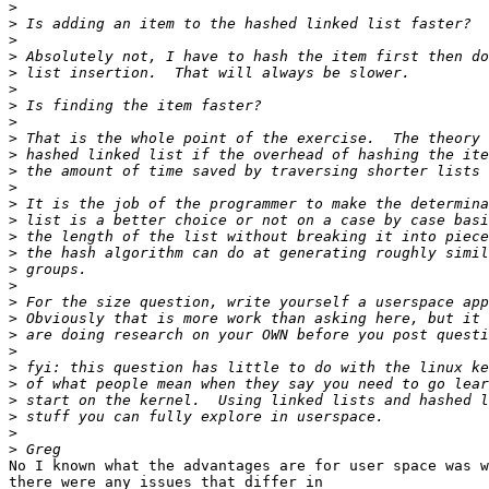
>
>
>
>
>
>
>
>
>
>
>
>
>
>
>
>
>
>
>
>
>
>
>
>
>
>
>
>
No I known what the advantages are for user space was w
there were any issues that differ in
