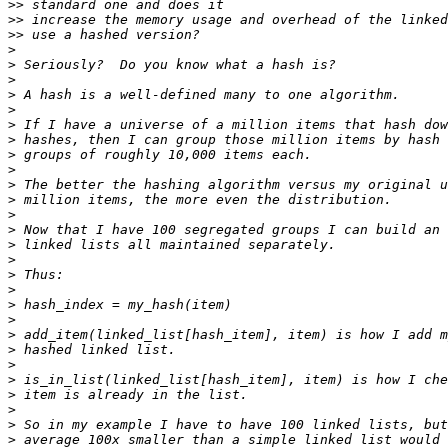
>>
>>
>>
>
>
>
>
>
>
>
>
>
>
>
>
>
>
>
>
>
>
>
>
>
>
>
>
>
>
>