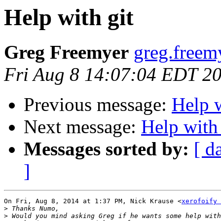
Help with git
Greg Freemyer
greg.freem
Fri Aug 8 14:07:04 EDT 2
Previous message:
Help w
Next message:
Help with 
Messages sorted by:
[ d
]
On Fri, Aug 8, 2014 at 1:37 PM, Nick Krause <
xerofoify 
>
>