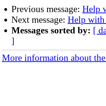
Previous message:
Help w
Next message:
Help with 
Messages sorted by:
[ d
]
More information about the