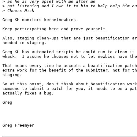
>
>
>
Greg KH monitors kernelnewbies.

Keep participating here and prove yourself.

Also, staging clean-ups that are just beautification ar
needed in staging.

Greg KH has automated scripts he could run to clean it 
whack.  I assume he chooses not to let newbies have the
That means every time he accepts a beautification patch
extra work for the benefit of the submitter, not for th
staging.

So at this point, don't think about beautification work
someone to submit a patch for you, it needs to be a pat
actually fixes a bug.

Greg

--

Greg Freemyer
