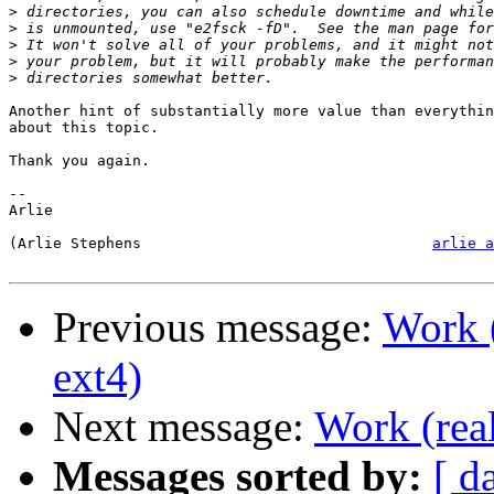
>
>
>
>
>
Another hint of substantially more value than everythin
about this topic. 

Thank you again.

-- 

Arlie

(Arlie Stephens					
arlie a
Previous message:
Work (
ext4)
Next message:
Work (real
Messages sorted by:
[ d