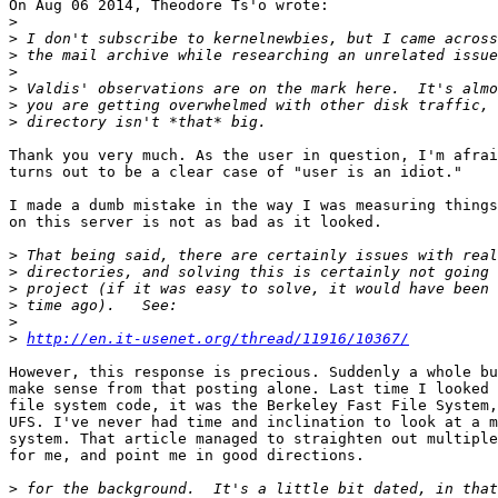
On Aug 06 2014, Theodore Ts'o wrote:

>
>
>
>
>
>
>
Thank you very much. As the user in question, I'm afrai
turns out to be a clear case of "user is an idiot." 

I made a dumb mistake in the way I was measuring things
on this server is not as bad as it looked. 

>
>
>
>
>
>
http://en.it-usenet.org/thread/11916/10367/
However, this response is precious. Suddenly a whole bu
make sense from that posting alone. Last time I looked 
file system code, it was the Berkeley Fast File System,
UFS. I've never had time and inclination to look at a m
system. That article managed to straighten out multiple
for me, and point me in good directions. 

>