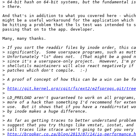
>
>
And that's in addition to what you covered here - which
might be a useful workaround for the application which 
be hitting a problem that the ls test was intended to s
passing that on to the app. developer. 

Many, many thanks.  

>
>
>
>
>
>
>
>
>
>
http://git.kernel.org/cgit/fs/ext2/e2fsprogs.git/tree
>
>
>
>
>
>
>
>
>
>
http://brooker.co.za/blog/2013/07/14/io-performance.h