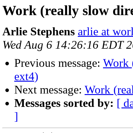
Work (really slow dir
Arlie Stephens
arlie at wor
Wed Aug 6 14:26:16 EDT 
Previous message:
Work (
ext4)
Next message:
Work (real
Messages sorted by:
[ d
]