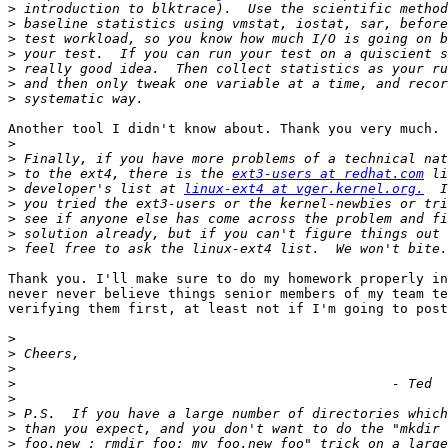
>
>
>
>
>
>
>
Another tool I didn't know about. Thank you very much. 

>
>
>
 to the ext4, there is the 
ext3-users at redhat.com
>
 developer's list at 
linux-ext4 at vger.kernel.org.
>
>
>
>
Thank you. I'll make sure to do my homework properly in
never never believe things senior members of my team te
verifying them first, at least not if I'm going to post
>
>
>
>
>
>
>
>