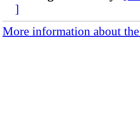
]
More information about the