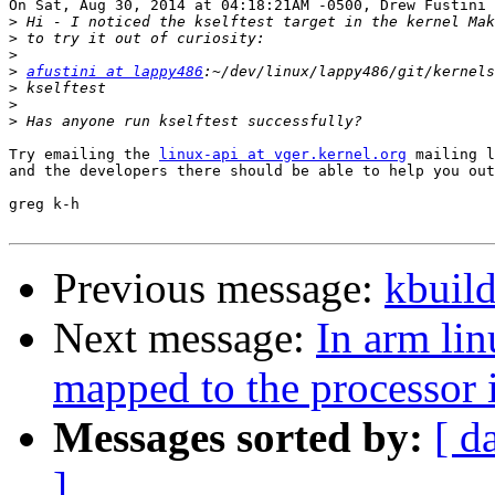
On Sat, Aug 30, 2014 at 04:18:21AM -0500, Drew Fustini 
>
>
>
>
afustini at lappy486
>
>
>
Try emailing the 
linux-api at vger.kernel.org
 mailing l
and the developers there should be able to help you out
greg k-h

Previous message:
kbuild
Next message:
In arm lin
mapped to the processor i
Messages sorted by:
[ d
]