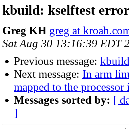
kbuild: kselftest erro
Greg KH
greg at kroah.co
Sat Aug 30 13:16:39 EDT 
Previous message:
kbuild
Next message:
In arm lin
mapped to the processor i
Messages sorted by:
[ d
]