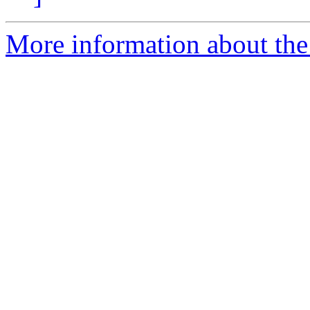
More information about the