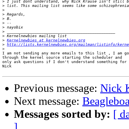
>
>
>
>
>
>
>
>
>
>
Kernelnewbies at kernelnewbies.org
>
http://lists.kernelnewbies.org/mailman/listinfo/kerne
>
I am not sending any more emails to this list , I am go
through the kernel source starting the scheduler and

only ask questions if I don't understand something for 
Nick

Previous message:
Nick K
Next message:
Beagleboa
Messages sorted by:
[ d
]