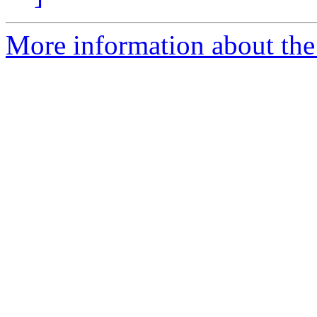
More information about the