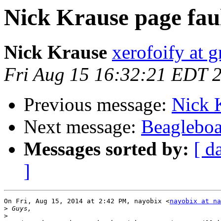
Nick Krause page fau
Nick Krause
xerofoify at 
Fri Aug 15 16:32:21 EDT 
Previous message:
Nick K
Next message:
Beagleboa
Messages sorted by:
[ d
]
On Fri, Aug 15, 2014 at 2:42 PM, nayobix <
nayobix at na
>
>