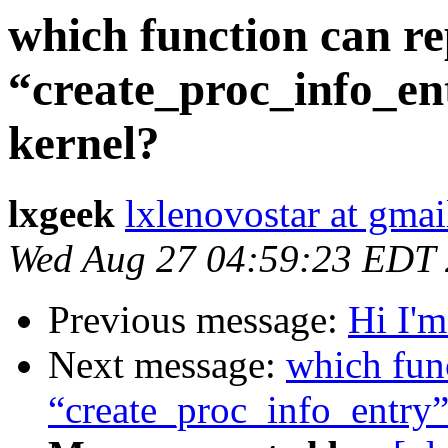
which function can re
“create_proc_info_ent
kernel?
lxgeek
lxlenovostar at gma
Wed Aug 27 04:59:23 EDT
Previous message:
Hi I'
Next message:
which fun
“create_proc_info_entry”