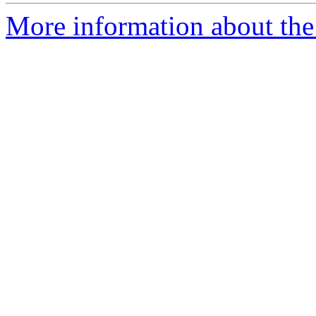
More information about the