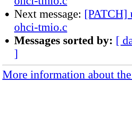
ohci-tmio.c
Next message:
[PATCH] u
ohci-tmio.c
Messages sorted by:
[ d
]
More information about the