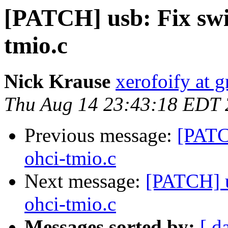
[PATCH] usb: Fix swit
tmio.c
Nick Krause
xerofoify at 
Thu Aug 14 23:43:18 EDT
Previous message:
[PATCH
ohci-tmio.c
Next message:
[PATCH] u
ohci-tmio.c
Messages sorted by:
[ d