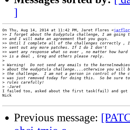
]
On Thu, Aug 14, 2014 at 11:42 PM, Jaret Flores <
jarflor
>>
>>
>>
>>
>>
>>
>
>
>
>
>
>
>
I failed too, asked about the first task(fail) and got 
Nick

Previous message:
[PATCH