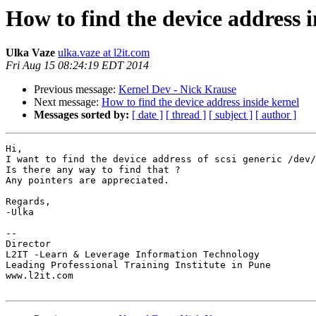
How to find the device address i
Ulka Vaze
ulka.vaze at l2it.com
Fri Aug 15 08:24:19 EDT 2014
Previous message:
Kernel Dev - Nick Krause
Next message:
How to find the device address inside kernel
Messages sorted by:
[ date ]
[ thread ]
[ subject ]
[ author ]
Hi,

I want to find the device address of scsi generic /dev/
Is there any way to find that ?

Any pointers are appreciated.

Regards,

-Ulka

-- 

Director

L2IT -Learn & Leverage Information Technology

Leading Professional Training Institute in Pune

www.l2it.com
