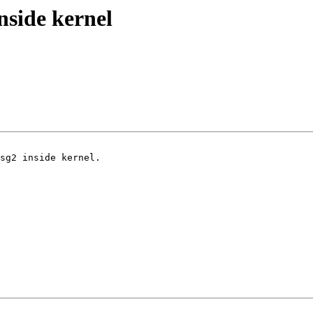
nside kernel
sg2 inside kernel.
