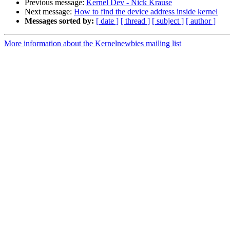
Previous message:
Kernel Dev - Nick Krause
Next message:
How to find the device address inside kernel
Messages sorted by:
[ date ]
[ thread ]
[ subject ]
[ author ]
More information about the Kernelnewbies mailing list