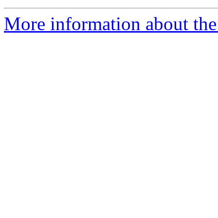
More information about the