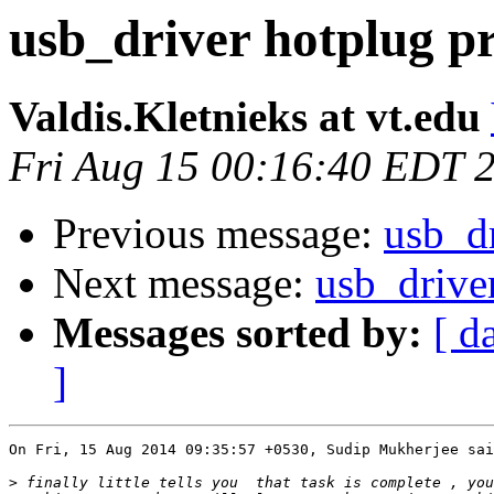
usb_driver hotplug p
Valdis.Kletnieks at vt.edu
Fri Aug 15 00:16:40 EDT 
Previous message:
usb_dr
Next message:
usb_drive
Messages sorted by:
[ d
]
On Fri, 15 Aug 2014 09:35:57 +0530, Sudip Mukherjee sai
>