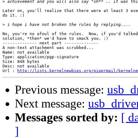
>
Later on, you'll realize that there were at least 3 eve
do it. :)

>
No, you're no afoul of the rules.  Now, if you'd talked
solution, *then* we'd have to smack you. :)

-------------- next part --------------

A non-text attachment was scrubbed...

Name: not available

Type: application/pgp-signature

Size: 848 bytes

Desc: not available

Url : 
http://lists.kernelnewbies.org/pipermail/kernelne
Previous message:
usb_dr
Next message:
usb_drive
Messages sorted by:
[ d
]