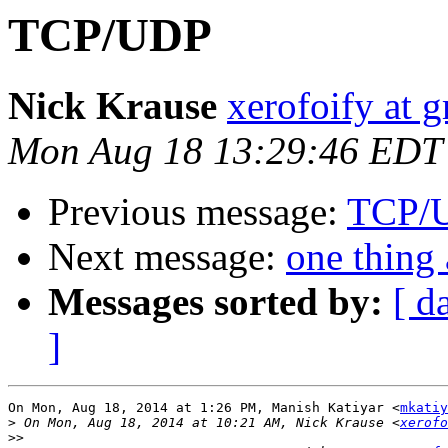
TCP/UDP
Nick Krause
xerofoify at 
Mon Aug 18 13:29:46 EDT
Previous message:
TCP/
Next message:
one thing 
Messages sorted by:
[ d
]
On Mon, Aug 18, 2014 at 1:26 PM, Manish Katiyar <
mkatiy
>
 On Mon, Aug 18, 2014 at 10:21 AM, Nick Krause <
xerofo
>>