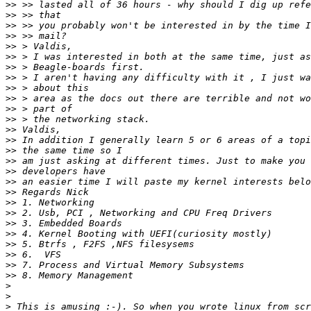
>>
>>
>>
>>
>>
>>
>>
>>
>>
>>
>>
>>
>>
>>
>>
>>
>>
>>
>>
>>
>>
>>
>>
>>
>>
>>
>>
>
>
>