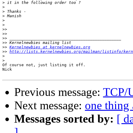
>
>
>
>
>
>
>>
>>
>>
>>
>>
Kernelnewbies at kernelnewbies.org
>>
http://lists.kernelnewbies.org/mailman/listinfo/kern
>
>
Of course not, just listing it off.

Nick

Previous message:
TCP/
Next message:
one thing 
Messages sorted by:
[ d
]