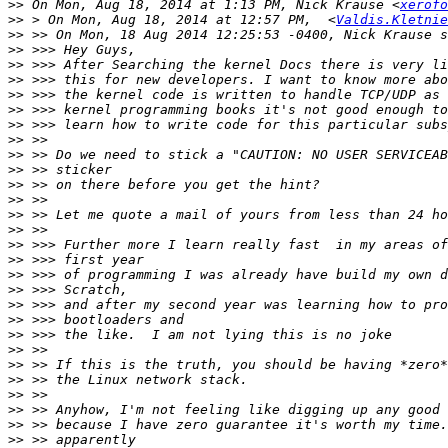
>>
 On Mon, Aug 18, 2014 at 1:13 PM, Nick Krause <
xerofo
>>
 > On Mon, Aug 18, 2014 at 12:57 PM,  <
Valdis.Kletnie
>>
>>
>>
>>
>>
>>
>>
>>
>>
>>
>>
>>
>>
>>
>>
>>
>>
>>
>>
>>
>>
>>
>>
>>
>>
>>
>>
>>