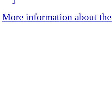
More information about the