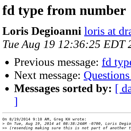
fd type from number
Loris Degioanni
loris at d
Tue Aug 19 12:36:25 EDT 
Previous message:
fd ty
Next message:
Questions
Messages sorted by:
[ d
]
On 8/19/2014 9:10 AM, Greg KH wrote:

>
>>