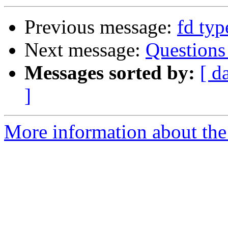
Previous message:
fd ty
Next message:
Questions
Messages sorted by:
[ d
]
More information about the