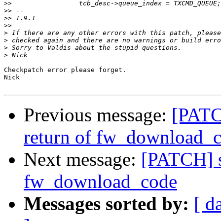
>>
>>
>>
>>
>
>
>
>
Checkpatch error please forget.

Nick

Previous message:
[PATC
return of fw_download_
Next message:
[PATCH] s
fw_download_code
Messages sorted by:
[ d