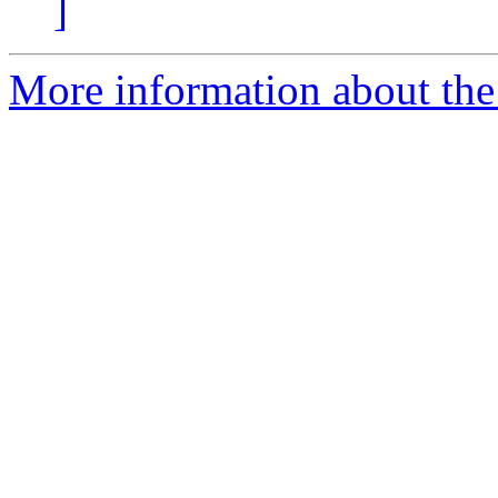
]
More information about the