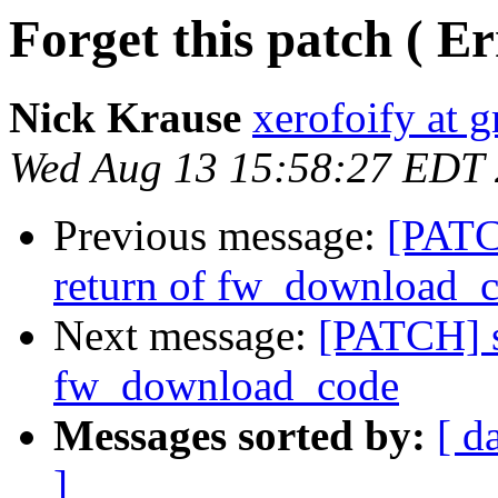
Forget this patch ( E
Nick Krause
xerofoify at 
Wed Aug 13 15:58:27 EDT
Previous message:
[PATC
return of fw_download_
Next message:
[PATCH] s
fw_download_code
Messages sorted by:
[ d
]