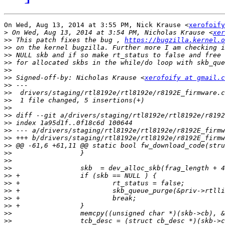
On Wed, Aug 13, 2014 at 3:55 PM, Nick Krause <
xerofoify
>
 On Wed, Aug 13, 2014 at 3:54 PM, Nicholas Krause <
xer
>>
 This patch fixes the bug , 
https://bugzilla.kernel.o
>>
>>
>>
>>
>>
 Signed-off-by: Nicholas Krause <
xerofoify at gmail.c
>>
>>
>>
>>
>>
>>
>>
>>
>>
>>
>>
>>
>>
>>
>>
>>
>>
>>
>>