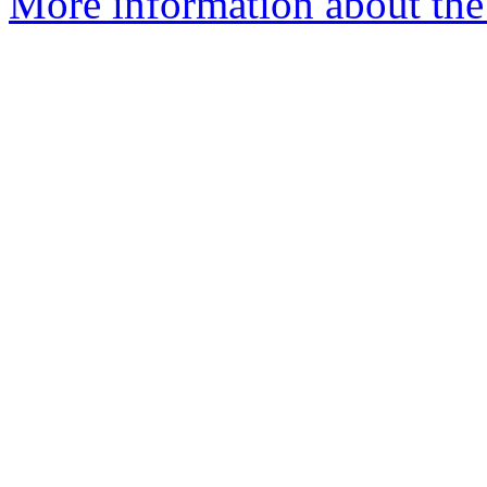
More information about the