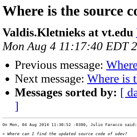
Where is the source c
Valdis.Kletnieks at vt.edu
Mon Aug 4 11:17:40 EDT 
Previous message:
Where 
Next message:
Where is 
Messages sorted by:
[ d
]
On Mon, 04 Aug 2014 11:30:52 -0300, Julio Faracco said:

>