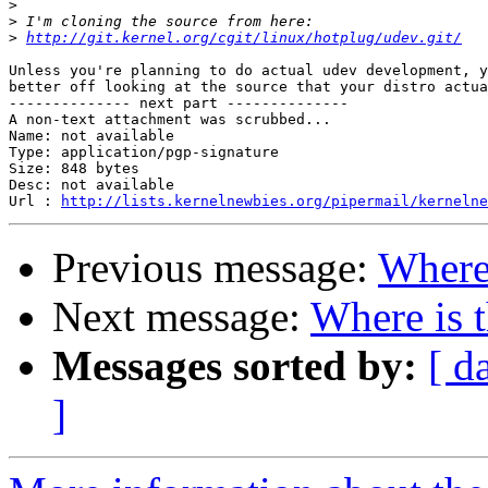
>
>
>
http://git.kernel.org/cgit/linux/hotplug/udev.git/
Unless you're planning to do actual udev development, y
better off looking at the source that your distro actua
-------------- next part --------------

A non-text attachment was scrubbed...

Name: not available

Type: application/pgp-signature

Size: 848 bytes

Desc: not available

Url : 
http://lists.kernelnewbies.org/pipermail/kernelne
Previous message:
Where 
Next message:
Where is 
Messages sorted by:
[ d
]