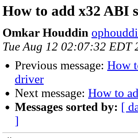
How to add x32 ABI s
Omkar Houddin
ophouddi
Tue Aug 12 02:07:32 EDT 
Previous message:
How t
driver
Next message:
How to ad
Messages sorted by:
[ d
]