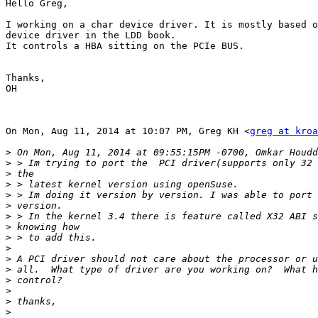
Hello Greg,

I working on a char device driver. It is mostly based o
device driver in the LDD book.

It controls a HBA sitting on the PCIe BUS.

Thanks,

OH

On Mon, Aug 11, 2014 at 10:07 PM, Greg KH <
greg at kroa
>
>
>
>
>
>
>
>
>
>
>
>
>
>
>
>