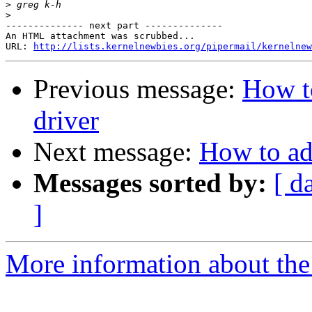
>
>
-------------- next part --------------

An HTML attachment was scrubbed...

URL: 
http://lists.kernelnewbies.org/pipermail/kernelnew
Previous message:
How t
driver
Next message:
How to ad
Messages sorted by:
[ d
]
More information about the