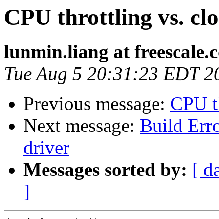
CPU throttling vs. clo
lunmin.liang at freescale.
Tue Aug 5 20:31:23 EDT 2
Previous message:
CPU th
Next message:
Build Erro
driver
Messages sorted by:
[ d
]