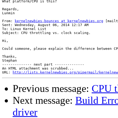
What platform/CPU is this?

Regards,

Lunmin

From: 
kernelnewbies-bounces at kernelnewbies.org
 [mailt
Sent: Wednesday, August 06, 2014 12:17 AM

To: Linux Kernel List

Subject: CPU throttling vs. clock scaling.

Hi,

Could someone, please explain the difference between CP
Thanks,

Stephan

-------------- next part --------------

An HTML attachment was scrubbed...

URL: 
http://lists.kernelnewbies.org/pipermail/kernelnew
Previous message:
CPU th
Next message:
Build Erro
driver