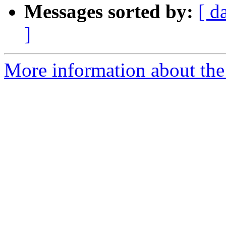
Messages sorted by:
[ d
]
More information about the