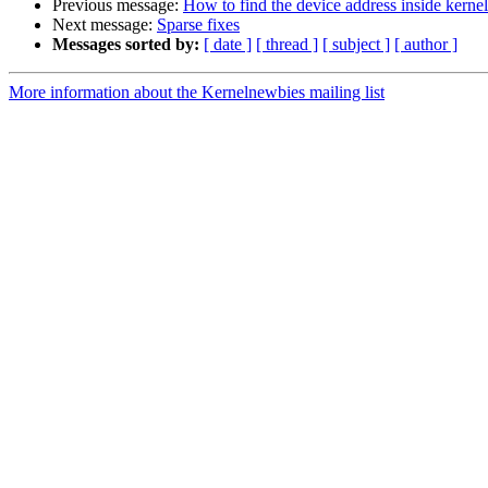
Previous message:
How to find the device address inside kernel
Next message:
Sparse fixes
Messages sorted by:
[ date ]
[ thread ]
[ subject ]
[ author ]
More information about the Kernelnewbies mailing list