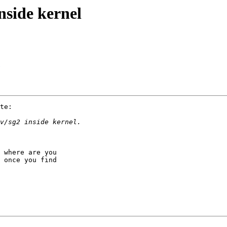
nside kernel
te:

 where are you

 once you find
