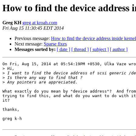
How to find the device address i
Greg KH
greg at kroah.com
Fri Aug 15 11:30:45 EDT 2014
Previous message:
How to find the device address inside kernel
Next message:
Sparse fixes
Messages sorted by:
[ date ]
[ thread ]
[ subject ]
[ author ]
On Fri, Aug 15, 2014 at 05:54:19PM +0530, Ulka Vaze wro
>
>
>
>
What exactly do you mean by "device address"?  And from
trying to find this, and what do you want to do with it
it?

thanks,

greg k-h
