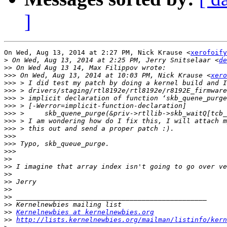
]
On Wed, Aug 13, 2014 at 2:27 PM, Nick Krause <
xerofoify
>
 On Wed, Aug 13, 2014 at 2:25 PM, Jerry Snitselaar <
de
>>
>>>
 On Wed, Aug 13, 2014 at 10:03 PM, Nick Krause <
xero
>>>
>>>
>>>
>>>
>>>
>>>
>>>
>>>
>>>
>>>
>>
>>
>>
>>
>>
>>
>>
>>
Kernelnewbies at kernelnewbies.org
>>
http://lists.kernelnewbies.org/mailman/listinfo/kern