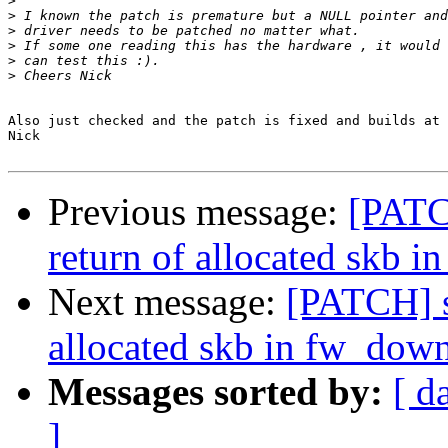
>
>
>
>
>
>
Also just checked and the patch is fixed and builds at 
Nick

Previous message:
[PATC
return of allocated skb 
Next message:
[PATCH] s
allocated skb in fw_dow
Messages sorted by:
[ d
]