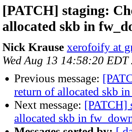
[PATCH] staging: Che
allocated skb in fw_
Nick Krause
xerofoify at 
Wed Aug 13 14:58:20 EDT
Previous message:
[PATC
return of allocated skb 
Next message:
[PATCH] s
allocated skb in fw_dow
Messages sorted by:
[ d