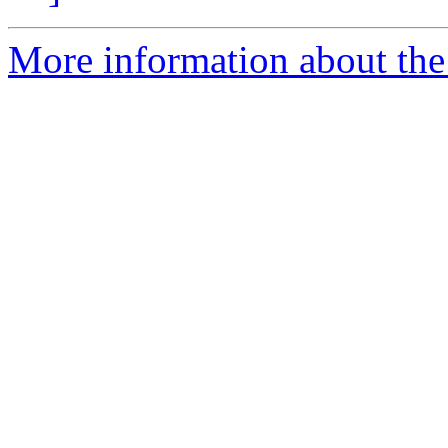
More information about the