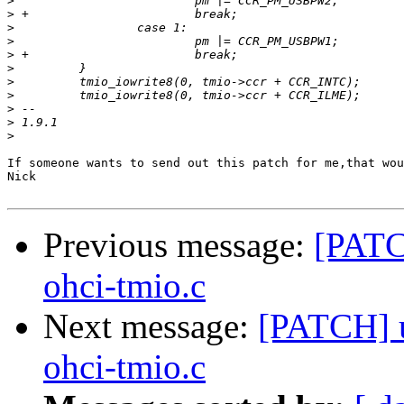
>
>
>
>
>
>
>
>
>
>
>
If someone wants to send out this patch for me,that wou
Nick

Previous message:
[PATCH
ohci-tmio.c
Next message:
[PATCH] u
ohci-tmio.c