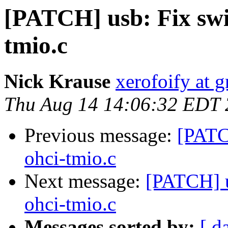
[PATCH] usb: Fix swit
tmio.c
Nick Krause
xerofoify at 
Thu Aug 14 14:06:32 EDT
Previous message:
[PATCH
ohci-tmio.c
Next message:
[PATCH] u
ohci-tmio.c
Messages sorted by:
[ d