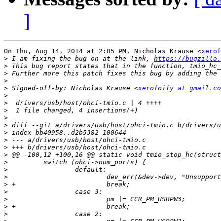
]
On Thu, Aug 14, 2014 at 2:05 PM, Nicholas Krause <
xerof
>
 I am fixing the bug on at the link, 
https://bugzilla.
>
>
>
>
 Signed-off-by: Nicholas Krause <
xerofoify at gmail.co
>
>
>
>
>
>
>
>
>
>
>
>
>
>
>
>
>