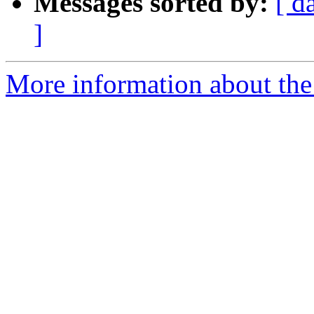
Messages sorted by:
[ d
]
More information about the