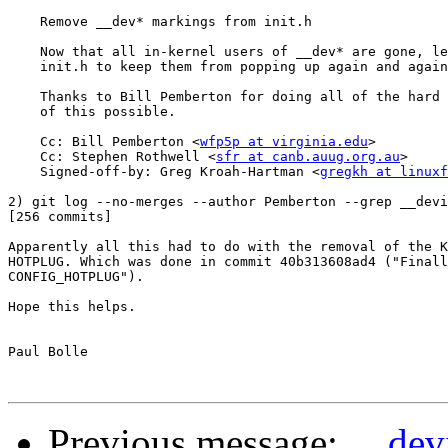
    Remove __dev* markings from init.h

    Now that all in-kernel users of __dev* are gone, le
    init.h to keep them from popping up again and again
    Thanks to Bill Pemberton for doing all of the hard 
    of this possible.

    Cc: Bill Pemberton <
wfp5p at virginia.edu
>

    Cc: Stephen Rothwell <
sfr at canb.auug.org.au
>

    Signed-off-by: Greg Kroah-Hartman <
gregkh at linuxf
2) git log --no-merges --author Pemberton --grep __devi
[256 commits]

Apparently all this had to do with the removal of the K
HOTPLUG. Which was done in commit 40b313608ad4 ("Finall
CONFIG_HOTPLUG").

Hope this helps.

Paul Bolle

Previous message:
__dev