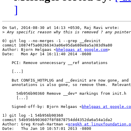
]
On Sat, 2014-08-30 at 14:13 +0530, Raj Ravi wrote:

>
0) git log --no-merges -1 --grep __devinit

commit 10874f5a00266343a06e95da680e8a5a383d9a80

Author: Bjorn Helgaas <
bhelgaas at google.com
>

Date:   Mon Apr 14 16:11:40 2014 -0600

    PCI: Remove unnecessary __ref annotations

    [...]

    But CONFIG_HOTPLUG and __devinit are now gone, and 
    annotations is also gone, so remove them.  Relevant
      54b956b90360 Remove __dev* markings from init.h

      [...]

    Signed-off-by: Bjorn Helgaas <
bhelgaas at google.co
1) git log -1 54b956b90360

commit 54b956b903607f8f8878754dd4352da6a54a1da2

Author: Greg Kroah-Hartman <
gregkh at linuxfoundation.o
Date:   Thu Jan 10 10:57:01 2013 -0800
