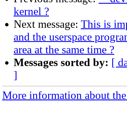
kernel ?
Next message:
This is im
and the userspace progr
area at the same time ?
Messages sorted by:
[ d
]
More information about the