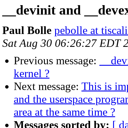
__devinit and __devex
Paul Bolle
pebolle at tiscali
Sat Aug 30 06:26:27 EDT 
Previous message:
__dev
kernel ?
Next message:
This is im
and the userspace progr
area at the same time ?
Messages sorted by:
[ d