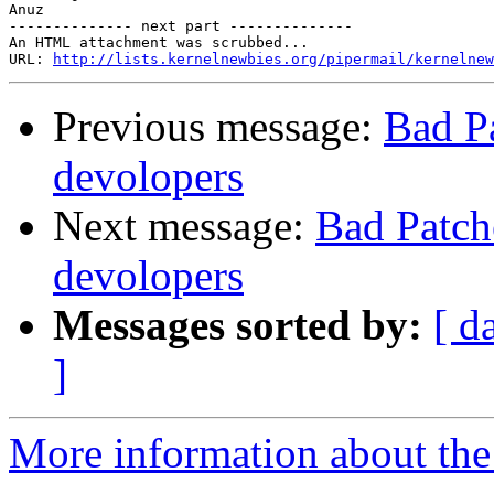
Anuz

-------------- next part --------------

An HTML attachment was scrubbed...

URL: 
http://lists.kernelnewbies.org/pipermail/kernelnew
Previous message:
Bad Pa
devolopers
Next message:
Bad Patch
devolopers
Messages sorted by:
[ d
]
More information about the