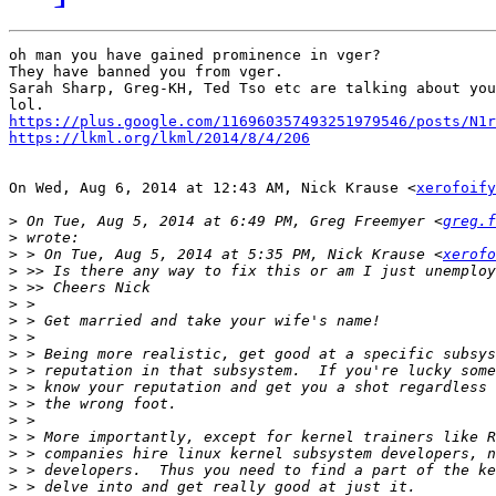
oh man you have gained prominence in vger?

They have banned you from vger.

Sarah Sharp, Greg-KH, Ted Tso etc are talking about you
https://plus.google.com/116960357493251979546/posts/N1r
https://lkml.org/lkml/2014/8/4/206
On Wed, Aug 6, 2014 at 12:43 AM, Nick Krause <
xerofoify
>
 On Tue, Aug 5, 2014 at 6:49 PM, Greg Freemyer <
greg.f
>
>
 > On Tue, Aug 5, 2014 at 5:35 PM, Nick Krause <
xerofo
>
>
>
>
>
>
>
>
>
>
>
>
>
>