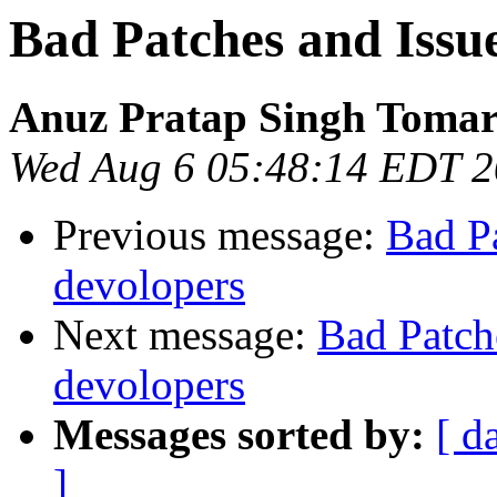
Bad Patches and Issue
Anuz Pratap Singh Toma
Wed Aug 6 05:48:14 EDT 
Previous message:
Bad Pa
devolopers
Next message:
Bad Patch
devolopers
Messages sorted by:
[ d
]