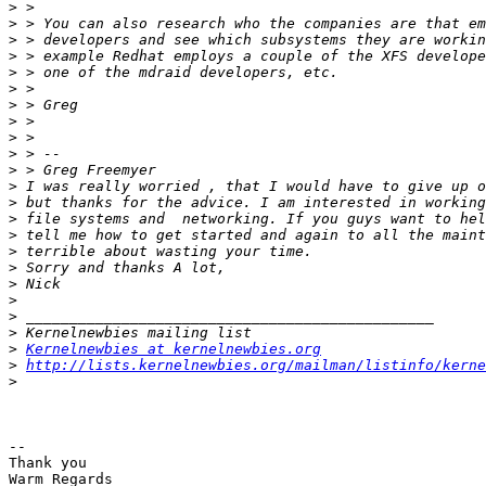
>
>
>
>
>
>
>
>
>
>
>
>
>
>
>
>
>
>
>
>
>
>
Kernelnewbies at kernelnewbies.org
>
http://lists.kernelnewbies.org/mailman/listinfo/kerne
>
-- 

Thank you

Warm Regards
