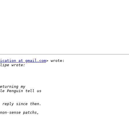
ication at gmail.com
> wrote:
