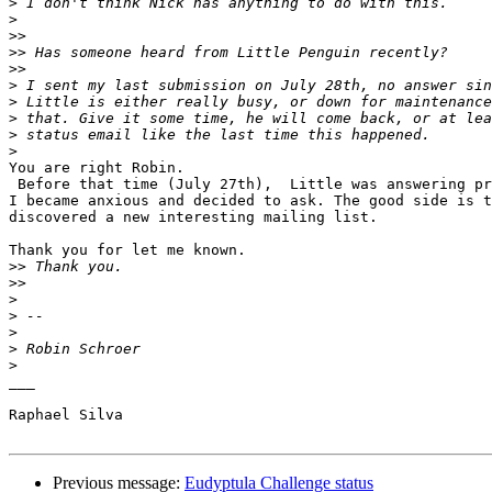
>
>
>>
>>
>>
>
>
>
>
>
You are right Robin.

 Before that time (July 27th),  Little was answering pr
I became anxious and decided to ask. The good side is t
discovered a new interesting mailing list.

Thank you for let me known.

>>
>>
>
>
>
>
>
___

Raphael Silva

Previous message:
Eudyptula Challenge status