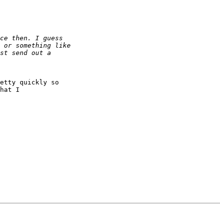
etty quickly so

hat I
