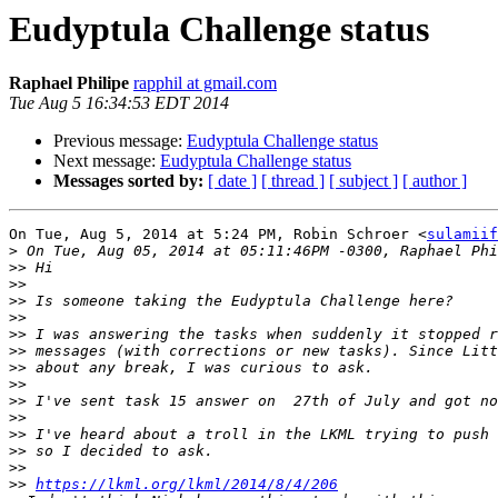
Eudyptula Challenge status
Raphael Philipe
rapphil at gmail.com
Tue Aug 5 16:34:53 EDT 2014
Previous message:
Eudyptula Challenge status
Next message:
Eudyptula Challenge status
Messages sorted by:
[ date ]
[ thread ]
[ subject ]
[ author ]
On Tue, Aug 5, 2014 at 5:24 PM, Robin Schroer <
sulamiif
>
>>
>>
>>
>>
>>
>>
>>
>>
>>
>>
>>
>>
>>
>>
https://lkml.org/lkml/2014/8/4/206