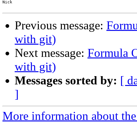
Nick

Previous message:
Formu
with git)
Next message:
Formula O
with git)
Messages sorted by:
[ d
]
More information about the