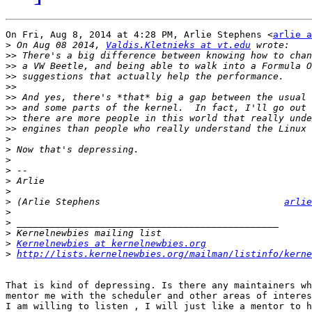
On Fri, Aug 8, 2014 at 4:28 PM, Arlie Stephens <
arlie a
>
 On Aug 08 2014, 
Valdis.Kletnieks at vt.edu
>>
>>
>>
>>
>>
>>
>>
>>
>
>
>
>
>
>
>
 (Arlie Stephens                                 
arlie
>
>
>
>
Kernelnewbies at kernelnewbies.org
>
http://lists.kernelnewbies.org/mailman/listinfo/kerne
That is kind of depressing. Is there any maintainers wh
mentor me with the scheduler and other areas of interes
I am willing to listen , I will just like a mentor to h