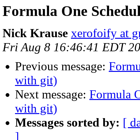
Formula One Schedule
Nick Krause
xerofoify at 
Fri Aug 8 16:46:41 EDT 2
Previous message:
Formu
with git)
Next message:
Formula O
with git)
Messages sorted by:
[ d
]