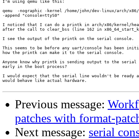
I'm using qemu like this:

qemu  -nographic -kernel /home/john/dev-linux/arch/x86/
-append "console=ttyS0"

I noticed that I can do a printk in arch/x86/kernel/hea
after the call to clear_bss (line 162 in x86_64_start_k
I see the output of the printk on the serial console.

This seems to be before any uart/console has been initi
how the printk can make it to the serial console.

Anyone know why printk is sending output to the serial 
early in the boot process?

I would expect that the serial line wouldn't be ready a
would behave like actual hardware.

Previous message:
Workf
patches with format-pat
Next message:
serial con