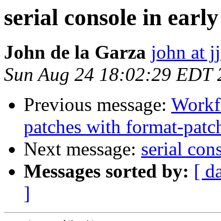
serial console in earl
John de la Garza
john at 
Sun Aug 24 18:02:29 EDT 
Previous message:
Workf
patches with format-pat
Next message:
serial con
Messages sorted by:
[ d
]