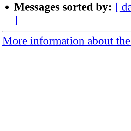
Messages sorted by:
[ d
]
More information about the