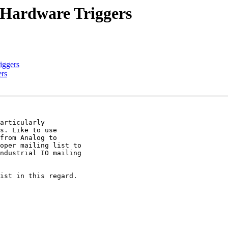
O Hardware Triggers
iggers
ers
articularly

s. Like to use

from Analog to

oper mailing list to

ndustrial IO mailing

ist in this regard.
