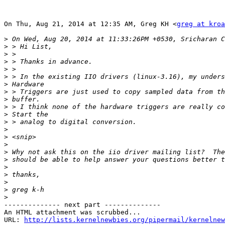
On Thu, Aug 21, 2014 at 12:35 AM, Greg KH <
greg at kroa
>
>
>
>
>
>
>
>
>
>
>
>
>
>
>
>
>
>
>
>
>
>
-------------- next part --------------

An HTML attachment was scrubbed...

URL: 
http://lists.kernelnewbies.org/pipermail/kernelnew