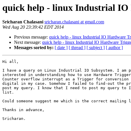
quick help - linux Industrial I
Sricharan Chalasani
sricharan.chalasani at gmail.com
Wed Aug 20 23:39:42 EDT 2014
Previous message:
quick help - linux Industrial IO Hardware Tr
Next message:
quick help - linux Industrial IO Hardware Trigg
Messages sorted by:
[ date ]
[ thread ]
[ subject ]
[ author ]
Hi all,

I have a query on Linux Industrial IO Subsystem. I am p
interested in understanding how to use Hardware Trigger
Counter overflow interrupt as a Trigger for conversion 
digital in my case. Somehow I failed to find-out the pr
post my query. I know that I need to post my query to I
list.

Could someone suggest me which is the correct mailing l
Thanks in advance,

Sricharan.
