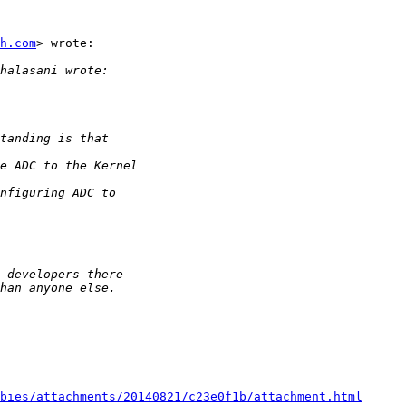
h.com
> wrote:

bies/attachments/20140821/c23e0f1b/attachment.html