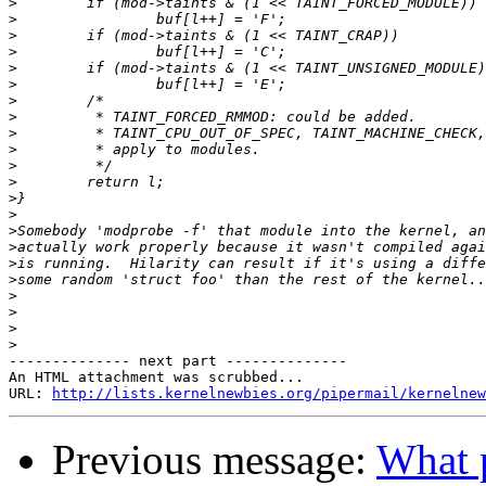
>
>
>
>
>
>
>
>
>
>
>
>
>
>
>
>
>
>
>
>
>
>
-------------- next part --------------

An HTML attachment was scrubbed...

URL: 
http://lists.kernelnewbies.org/pipermail/kernelnew
Previous message:
What p