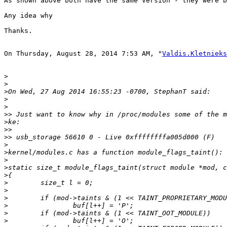
As shown above both have the same Version - they were b
Any idea why 

Thanks.

On Thursday, August 28, 2014 7:53 AM, "
Valdis.Kletnieks
>
>
>
>
>
>>
>
>>
>>
>
>
>
>
>
>
>
>
>
>
>