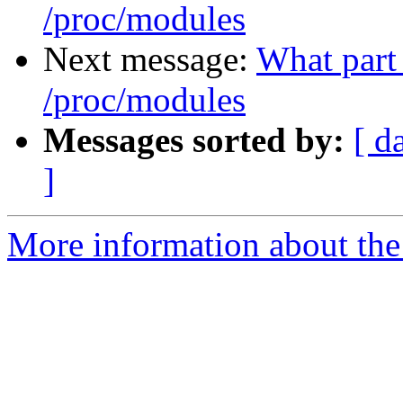
/proc/modules
Next message:
What part 
/proc/modules
Messages sorted by:
[ d
]
More information about the