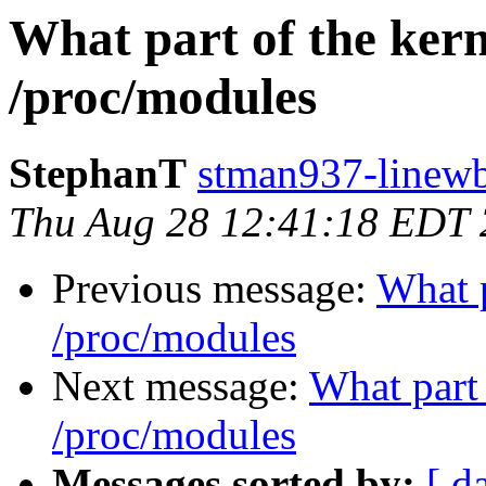
What part of the kern
/proc/modules
StephanT
stman937-linewb
Thu Aug 28 12:41:18 EDT
Previous message:
What p
/proc/modules
Next message:
What part 
/proc/modules
Messages sorted by:
[ d