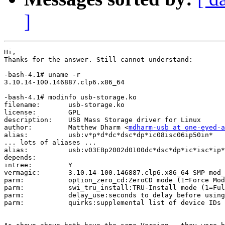
]
Hi, 

Thanks for the answer. Still cannot understand:

-bash-4.1# uname -r

3.10.14-100.146887.clp6.x86_64

-bash-4.1# modinfo usb-storage.ko 

filename:       usb-storage.ko

license:        GPL

description:    USB Mass Storage driver for Linux

author:         Matthew Dharm <
mdharm-usb at one-eyed-a
alias:          usb:v*p*d*dc*dsc*dp*ic08isc06ip50in*

... lots of aliases ...

alias:          usb:v03EBp2002d0100dc*dsc*dp*ic*isc*ip*
depends:        

intree:         Y

vermagic:       3.10.14-100.146887.clp6.x86_64 SMP mod_
parm:           option_zero_cd:ZeroCD mode (1=Force Mod
parm:           swi_tru_install:TRU-Install mode (1=Ful
parm:           delay_use:seconds to delay before using
parm:           quirks:supplemental list of device IDs 