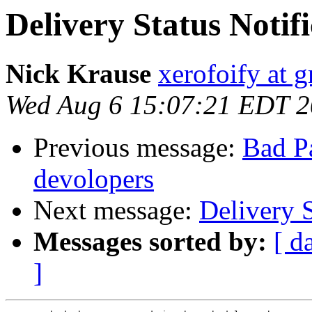
Delivery Status Notifi
Nick Krause
xerofoify at 
Wed Aug 6 15:07:21 EDT 
Previous message:
Bad Pa
devolopers
Next message:
Delivery S
Messages sorted by:
[ d
]