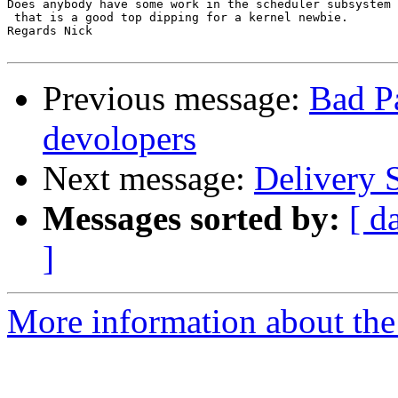
Does anybody have some work in the scheduler subsystem 
 that is a good top dipping for a kernel newbie.

Regards Nick

Previous message:
Bad Pa
devolopers
Next message:
Delivery S
Messages sorted by:
[ d
]
More information about the