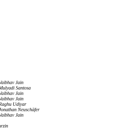
Vaibhav Jain
Mulyadi Santosa
Vaibhav Jain
Vaibhav Jain
Raghu Udiyar
Jonathan Neuschäfer
Vaibhav Jain
rzin