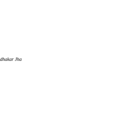
dhakar Jha