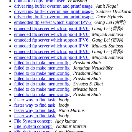
doubts for copy_from_user
er krishna
driver ring buffer overrun and printf usage
Amit Nagal
driver ring buffer overrun and printf usage
Sudheer Divakara
driver ring buffer overrun and printf usage
Dave Hylands
embedded ftp server which support IPV6
Gang Lei (雷刚)
emneded ftp server which support IPV6
Gang Lei (雷刚)
emneded ftp server which support IPV6
Mulyadi Santosa
emneded ftp server which support IPV6
Gang Lei (雷刚)
emneded ftp server which support IPV6
Mulyadi Santosa
emneded ftp server which support IPV6
Gang Lei (雷刚)
emneded ftp server which support IPV6
Mulyadi Santosa
failed to do make menuconfig
Prashant Shah
failed to do make menuconfig
Jonathan Neuschäfer
failed to do make menuconfig
Prashant Shah
failed to do make menuconfig
Prashant Shah
failed to do make menuconfig
Srivatsa S. Bhat
failed to do make menuconfig
srivatsa bhat
failed to do make menuconfig
Prashant Shah
faster way to find task
loody
faster way to find task
loody
faster way to find task
Nuno Martins
faster way to find task
loody
File System concept
Ajay kumar
File System concept
Vladimir Murzin
File System concept
Greg Freemyer