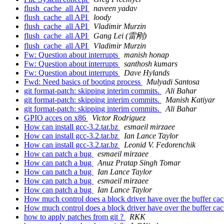
flush_cache_all API
naveen yadav
flush_cache_all API
loody
flush_cache_all API
Vladimir Murzin
flush_cache_all API
Gang Lei (雷刚)
flush_cache_all API
Vladimir Murzin
Fw: Question about interrupts
manish honap
Fw: Question about interrupts
santhosh kumars
Fw: Question about interrupts
Dave Hylands
Fwd: Need basics of booting process
Mulyadi Santosa
git format-patch: skipping interim commits.
Ali Bahar
git format-patch: skipping interim commits.
Manish Katiyar
git format-patch: skipping interim commits.
Ali Bahar
GPIO acces on x86
Victor Rodriguez
How can install gcc-3.2.tar.bz
esmaeil mirzaee
How can install gcc-3.2.tar.bz
Ian Lance Taylor
How can install gcc-3.2.tar.bz
Leonid V. Fedorenchik
How can patch a bug
esmaeil mirzaee
How can patch a bug
Anuz Pratap Singh Tomar
How can patch a bug
Ian Lance Taylor
How can patch a bug
esmaeil mirzaee
How can patch a bug
Ian Lance Taylor
How much control does a block driver have over the buffer ca
How much control does a block driver have over the buffer ca
how to apply patches from git ?
RKK