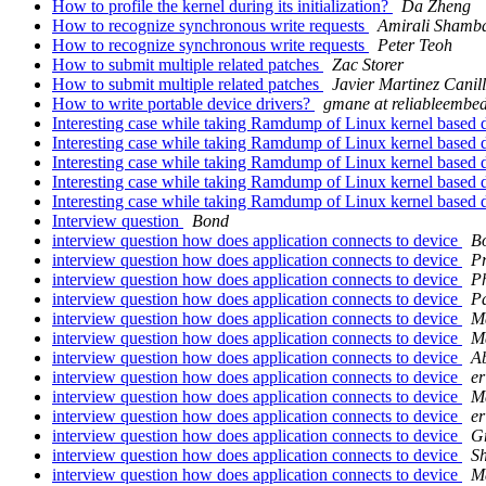
How to profile the kernel during its initialization?
Da Zheng
How to recognize synchronous write requests
Amirali Shamba
How to recognize synchronous write requests
Peter Teoh
How to submit multiple related patches
Zac Storer
How to submit multiple related patches
Javier Martinez Canil
How to write portable device drivers?
gmane at reliableembe
Interesting case while taking Ramdump of Linux kernel based 
Interesting case while taking Ramdump of Linux kernel based 
Interesting case while taking Ramdump of Linux kernel based 
Interesting case while taking Ramdump of Linux kernel based 
Interesting case while taking Ramdump of Linux kernel based 
Interview question
Bond
interview question how does application connects to device
B
interview question how does application connects to device
P
interview question how does application connects to device
Ph
interview question how does application connects to device
P
interview question how does application connects to device
M
interview question how does application connects to device
M
interview question how does application connects to device
Ab
interview question how does application connects to device
er
interview question how does application connects to device
M
interview question how does application connects to device
er
interview question how does application connects to device
G
interview question how does application connects to device
S
interview question how does application connects to device
M