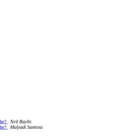
che?
Neil Baylis
che?
Mulyadi Santosa