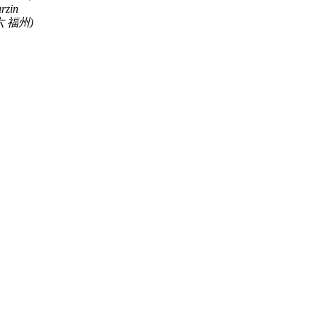
rzin
 福州)