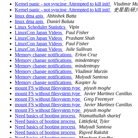
Kernel panic - not syncing: Attempted to kill init!
Vladimir Mu
Kernel panic - not syncing: Attempted to kill init!
史星星(研六
linux dma apis
Abhishek Batta
linux dma apis
Daniel Baluta
Linux Scheduler Statistics
Vipin
LinuxCon Japan Videos
Paul Fisher
LinuxCon Japan Videos
Prashant Shah
LinuxCon Japan Videos
Paul Fisher
LinuxCon Japan Videos
Julie Sullivan
Memory change notifications
Erlon Cruz
Memory change notifications
mindentropy
Memory change notifications
mindentropy
Memory change notifications
Vladimir Murzin
Memory change notifications
Mulyadi Santosa
Memory change notifications
Kaspter Ju
mount FS without filesystem type
piyush moghe
mount FS without filesystem type
Javier Martinez Canillas
mount FS without filesystem type
Greg Freemyer
mount FS without filesystem type
Javier Martinez Canillas
mount FS without filesystem type
piyush moghe
Need basics of booting process
Niamathullah sharief
Need basics of booting process
Littlefield, Tyler
Need basics of booting process
Mulyadi Santosa
Need basics of booting process
Rigved Rakshit
Need basics of booting process
Mandeep Sandhu