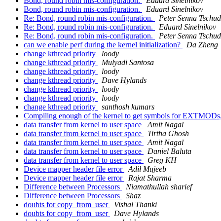
Bond, round robin mis-configuration.
Eduard Sinelnikov
Bond, round robin mis-config​uration.
Eduard Sinelnikov
Re: Bond, round robin mis-config​uration.
Peter Senna Tschud
Re: Bond, round robin mis-config​uration.
Eduard Sinelnikov
Re: Bond, round robin mis-config​uration.
Peter Senna Tschud
can we enable perf during the kernel initialization?
Da Zheng
change kthread priority
loody
change kthread priority
Mulyadi Santosa
change kthread priority
loody
change kthread priority
Dave Hylands
change kthread priority
loody
change kthread priority
loody
change kthread priority
santhosh kumars
Compiling enough of the kernel to get symbols for EXTMODs
data transfer from kernel to user space
Amit Nagal
data transfer from kernel to user space
Tirtha Ghosh
data transfer from kernel to user space
Amit Nagal
data transfer from kernel to user space
Daniel Baluta
data transfer from kernel to user space
Greg KH
Device mapper header file error
Adil Mujeeb
Device mapper header file error
Rajat Sharma
Difference between Processors
Niamathullah sharief
Difference between Processors
Shaz
doubts for copy_from_user
Vishal Thanki
doubts for copy_from_user
Dave Hylands