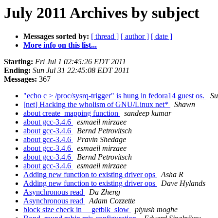
July 2011 Archives by subject
Messages sorted by:
[ thread ]
[ author ]
[ date ]
More info on this list...
Starting:
Fri Jul 1 02:45:26 EDT 2011
Ending:
Sun Jul 31 22:45:08 EDT 2011
Messages:
367
"echo c > /proc/sysrq-trigger" is hung in fedora14 guest os.
Su
[net] Hacking the wholism of GNU/Linux net*
Shawn
about create_mapping function
sandeep kumar
about gcc-3.4.6
esmaeil mirzaee
about gcc-3.4.6
Bernd Petrovitsch
about gcc-3.4.6
Pravin Shedage
about gcc-3.4.6
esmaeil mirzaee
about gcc-3.4.6
Bernd Petrovitsch
about gcc-3.4.6
esmaeil mirzaee
Adding new function to existing driver ops
Asha R
Adding new function to existing driver ops
Dave Hylands
Asynchronous read
Da Zheng
Asynchronous read
Adam Cozzette
block size check in __getblk_slow
piyush moghe