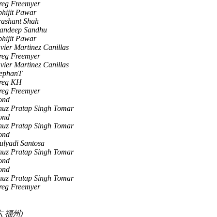
reg Freemyer
hijit Pawar
rashant Shah
andeep Sandhu
hijit Pawar
vier Martinez Canillas
reg Freemyer
vier Martinez Canillas
tephanT
reg KH
reg Freemyer
ond
nuz Pratap Singh Tomar
ond
nuz Pratap Singh Tomar
ond
ulyadi Santosa
nuz Pratap Singh Tomar
ond
ond
nuz Pratap Singh Tomar
reg Freemyer
 福州)