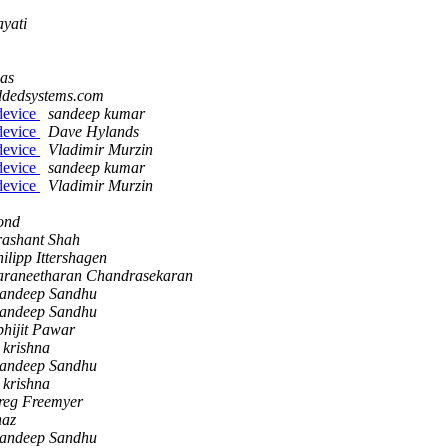
yati
las
ddedsystems.com
device
sandeep kumar
device
Dave Hylands
device
Vladimir Murzin
device
sandeep kumar
device
Vladimir Murzin
ond
rashant Shah
ilipp Ittershagen
araneetharan Chandrasekaran
andeep Sandhu
andeep Sandhu
hijit Pawar
 krishna
andeep Sandhu
 krishna
reg Freemyer
haz
andeep Sandhu