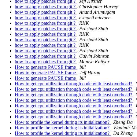
how to apply patches from git ?
Jeff Kirsher
how to apply patches from git ?
Christopher Harvey
how to apply patches from git ?
Anand Arumugam
how to apply patches from git ?
esmaeil mirzaee
how to apply patches from git ?
RKK
how to apply patches from git ?
Prashant Shah
how to apply patches from git ?
RKK
how to apply patches from git ?
Prashant Shah
how to apply patches from git ?
RKK
how to apply patches from git ?
Prashant Shah
how to apply patches from git ?
Calvin Johnson
how to apply patches from git ?
Manish Katiyar
How to generate PAUSE frame
bill
How to generate PAUSE frame
Jeff Haran
How to generate PAUSE frame
bill
How to get cpu utilization through code with least overhead?
How to get cpu utilization through code with least overhead?
How to get cpu utilization through code with least overhead?
How to get cpu utilization through code with least overhead?
How to get cpu utilization through code with least overhead?
How to get cpu utilization through code with least overhead?
How to get cpu utilization through code with least overhead?
How to profile the kernel during its initialization?
Zheng Da
How to profile the kernel during its initialization?
Vladimir Mu
How to profile the kernel during its initialization?
Da Zheng