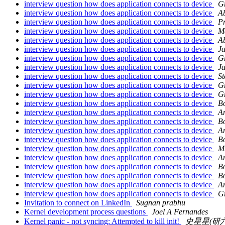
interview question how does application connects to device
G
interview question how does application connects to device
Ab
interview question how does application connects to device
P
interview question how does application connects to device
M
interview question how does application connects to device
Ab
interview question how does application connects to device
Ja
interview question how does application connects to device
G
interview question how does application connects to device
Ja
interview question how does application connects to device
S
interview question how does application connects to device
G
interview question how does application connects to device
G
interview question how does application connects to device
B
interview question how does application connects to device
A
interview question how does application connects to device
B
interview question how does application connects to device
A
interview question how does application connects to device
B
interview question how does application connects to device
M
interview question how does application connects to device
A
interview question how does application connects to device
B
interview question how does application connects to device
B
interview question how does application connects to device
A
interview question how does application connects to device
G
Invitation to connect on LinkedIn
Sugnan prabhu
Kernel development process questions
Joel A Fernandes
Kernel panic - not syncing: Attempted to kill init!
史星星(研六