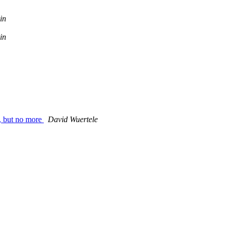
in
in
, but no more
David Wuertele