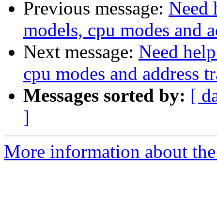
Previous message:
Need 
models, cpu modes and ad
Next message:
Need help
cpu modes and address tr
Messages sorted by:
[ d
]
More information about the