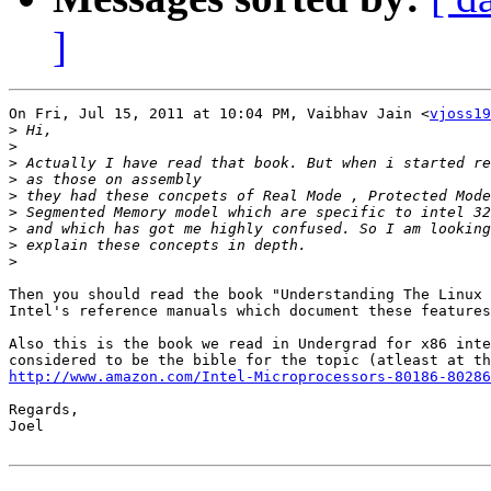
]
On Fri, Jul 15, 2011 at 10:04 PM, Vaibhav Jain <
vjoss19
>
>
>
>
>
>
>
>
>
Then you should read the book "Understanding The Linux 
Intel's reference manuals which document these features
Also this is the book we read in Undergrad for x86 inte
http://www.amazon.com/Intel-Microprocessors-80186-80286
Regards,

Joel
