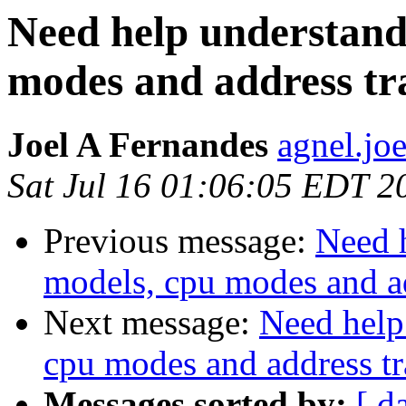
Need help understan
modes and address tr
Joel A Fernandes
agnel.jo
Sat Jul 16 01:06:05 EDT 2
Previous message:
Need 
models, cpu modes and ad
Next message:
Need help
cpu modes and address tr
Messages sorted by:
[ d