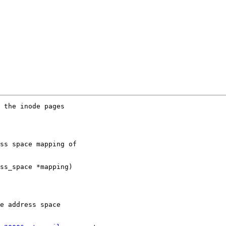
 the inode pages

ss space mapping of

ss_space *mapping)

e address space
