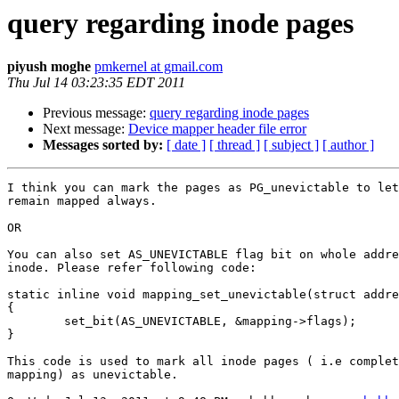
query regarding inode pages
piyush moghe
pmkernel at gmail.com
Thu Jul 14 03:23:35 EDT 2011
Previous message:
query regarding inode pages
Next message:
Device mapper header file error
Messages sorted by:
[ date ]
[ thread ]
[ subject ]
[ author ]
I think you can mark the pages as PG_unevictable to let
remain mapped always.

OR

You can also set AS_UNEVICTABLE flag bit on whole addre
inode. Please refer following code:

static inline void mapping_set_unevictable(struct addre
{

        set_bit(AS_UNEVICTABLE, &mapping->flags);

}

This code is used to mark all inode pages ( i.e complet
mapping) as unevictable.
