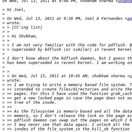
On Wed, Jul 13, 2011 at 9:48 PM, shubham sharma <
shubha
>
>
>
 On Wed, Jul 13, 2011 at 9:28 PM, Joel A Fernandes <
ag
>
>
>
>
>
>
>
>
>
>
>
>
>
 > On Wed, Jul 13, 2011 at 10:45 AM, shubham sharma <
s
>
>
>
>
>
>
>
>
>
>
>
>