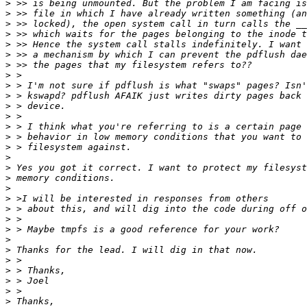
>
>
>
>
>
>
>
>
>
>
>
>
>
>
>
>
>
>
>
>
>
>
>
>
>
>
>
>
>
>