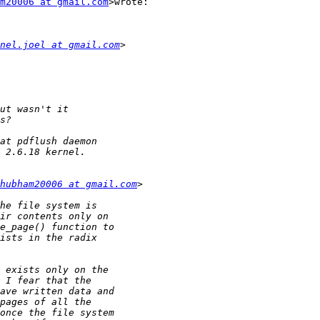
m20006 at gmail.com
>wrote:

nel.joel at gmail.com
hubham20006 at gmail.com