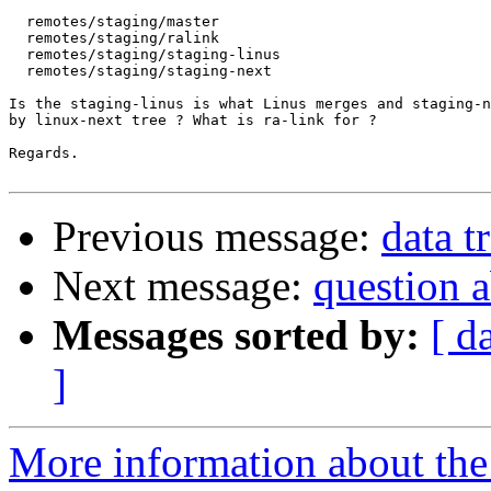
  remotes/staging/master

  remotes/staging/ralink

  remotes/staging/staging-linus

  remotes/staging/staging-next

Is the staging-linus is what Linus merges and staging-n
by linux-next tree ? What is ra-link for ?

Regards.

Previous message:
data t
Next message:
question a
Messages sorted by:
[ d
]
More information about the