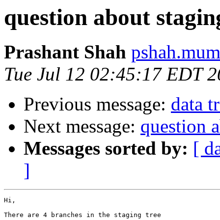
question about stagin
Prashant Shah
pshah.mumb
Tue Jul 12 02:45:17 EDT 2
Previous message:
data t
Next message:
question a
Messages sorted by:
[ d
]
Hi,

There are 4 branches in the staging tree
